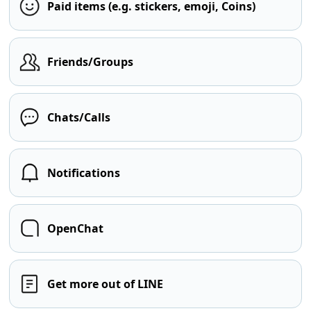
Paid items (e.g. stickers, emoji, Coins)
Friends/Groups
Chats/Calls
Notifications
OpenChat
Get more out of LINE