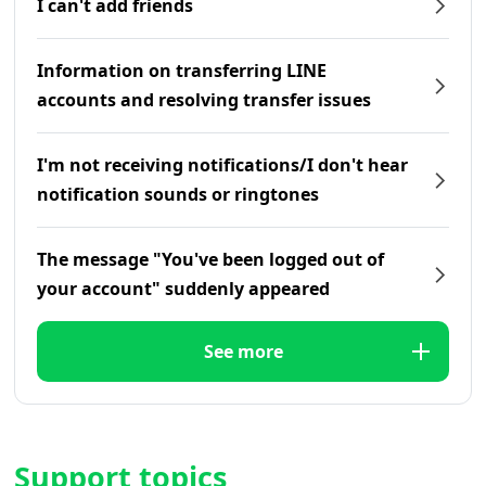
I can't add friends
Information on transferring LINE
accounts and resolving transfer issues
I'm not receiving notifications/I don't hear
notification sounds or ringtones
The message "You've been logged out of
your account" suddenly appeared
See more
Support topics