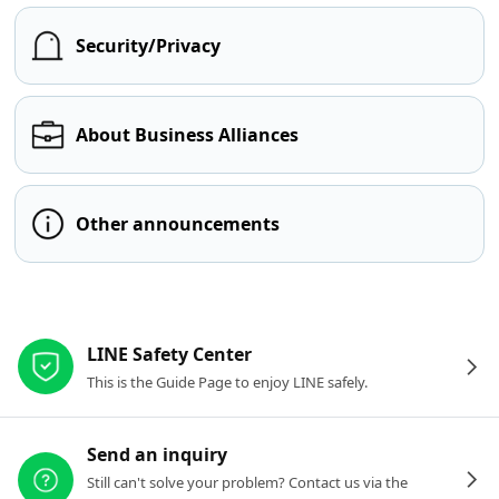
Security/Privacy
About Business Alliances
Other announcements
Other resources
LINE Safety Center
This is the Guide Page to enjoy LINE safely.
Send an inquiry
Still can't solve your problem? Contact us via the