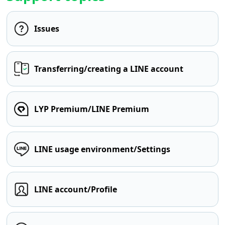
Issues
Transferring/creating a LINE account
LYP Premium/LINE Premium
LINE usage environment/Settings
LINE account/Profile