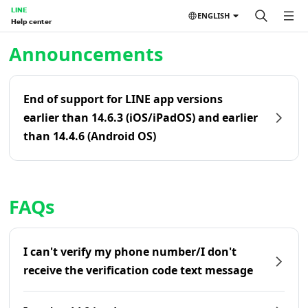
LINE
ENGLISH
Help center
Home | LINE Help Center
Announcements
End of support for LINE app versions
earlier than 14.6.3 (iOS/iPadOS) and earlier
than 14.4.6 (Android OS)
FAQs
I can't verify my phone number/I don't
receive the verification code text message