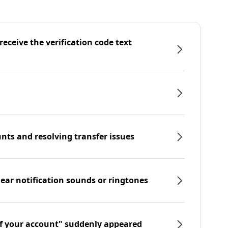
eceive the verification code text
nts and resolving transfer issues
hear notification sounds or ringtones
f your account" suddenly appeared