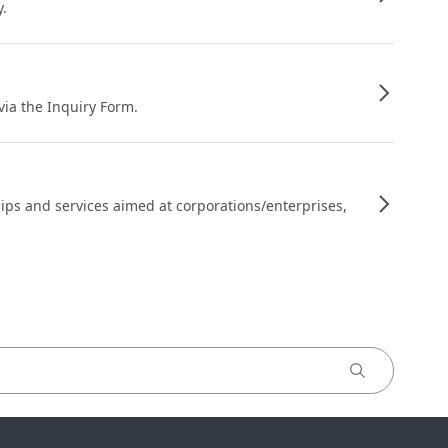
y.
 via the Inquiry Form.
ips and services aimed at corporations/enterprises,