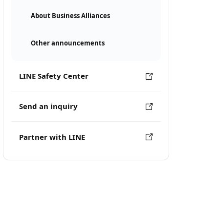
About Business Alliances
Other announcements
LINE Safety Center
Send an inquiry
Partner with LINE