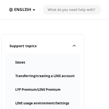
ENGLISH
Support topics
Issues
Transferring/creating a LINE account
LYP Premium/LINE Premium
LINE usage environment/Settings