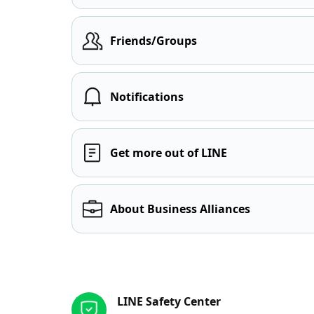
Friends/Groups
Notifications
Get more out of LINE
About Business Alliances
Other resources
LINE Safety Center