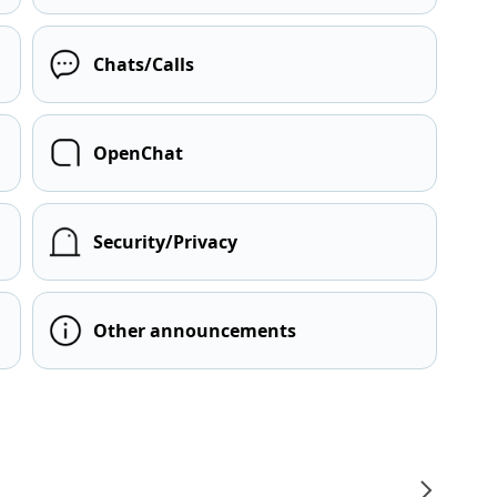
Chats/Calls
OpenChat
Security/Privacy
Other announcements