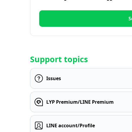
S
Support topics
Issues
LYP Premium/LINE Premium
LINE account/Profile