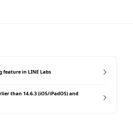
g feature in LINE Labs
rlier than 14.6.3 (iOS/iPadOS) and