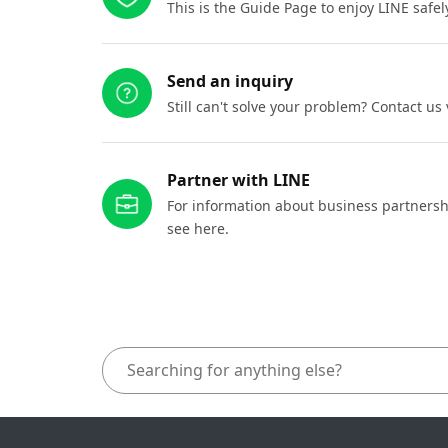
This is the Guide Page to enjoy LINE safel
Send an inquiry
Still can't solve your problem? Contact us
Partner with LINE
For information about business partnersh
see here.