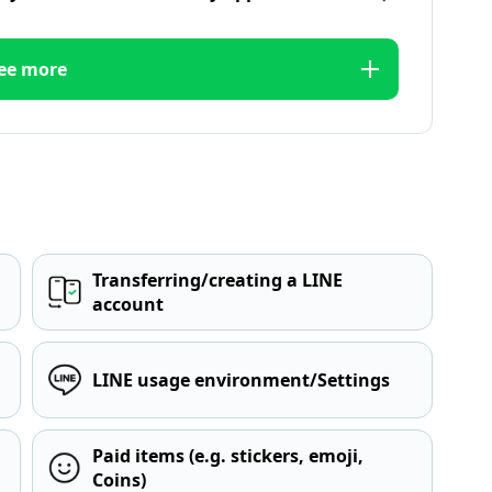
ee more
Transferring/creating a LINE
account
LINE usage environment/Settings
Paid items (e.g. stickers, emoji,
Coins)