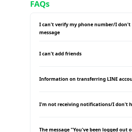
FAQs
I can't verify my phone number/I don't r
message
I can't add friends
Information on transferring LINE accou
I'm not receiving notifications/I don't 
The message "You've been logged out o