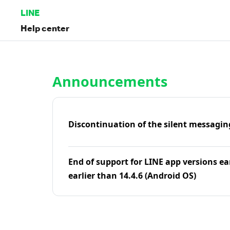
LINE
Help center
Home | LINE Help Center
Announcements
Discontinuation of the silent messagin
End of support for LINE app versions ea
earlier than 14.4.6 (Android OS)