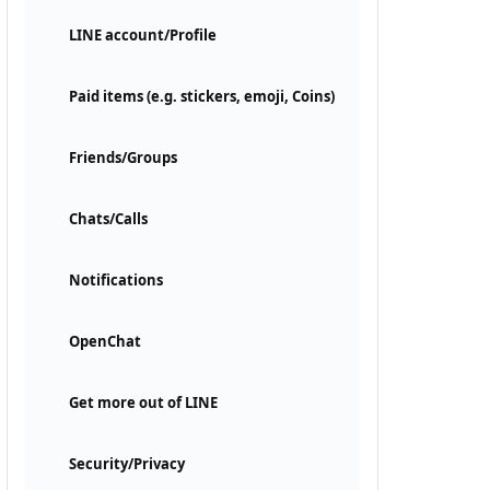
LINE account/Profile
Paid items (e.g. stickers, emoji, Coins)
Friends/Groups
Chats/Calls
Notifications
OpenChat
Get more out of LINE
Security/Privacy