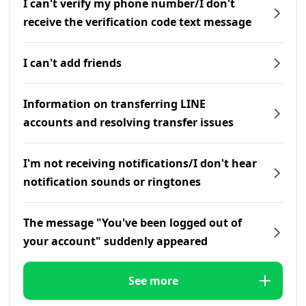
I can't verify my phone number/I don't
receive the verification code text message
I can't add friends
Information on transferring LINE
accounts and resolving transfer issues
I'm not receiving notifications/I don't hear
notification sounds or ringtones
The message "You've been logged out of
your account" suddenly appeared
See more