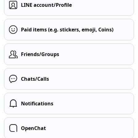
LINE account/Profile
Paid items (e.g. stickers, emoji, Coins)
Friends/Groups
Chats/Calls
Notifications
OpenChat