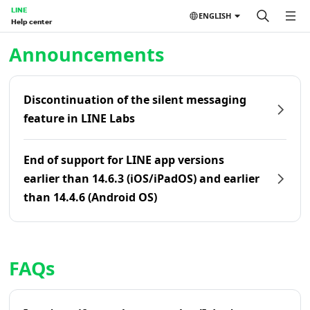
LINE
ENGLISH
Help center
Home | LINE Help Center
Announcements
Discontinuation of the silent messaging
feature in LINE Labs
End of support for LINE app versions
earlier than 14.6.3 (iOS/iPadOS) and earlier
than 14.4.6 (Android OS)
FAQs