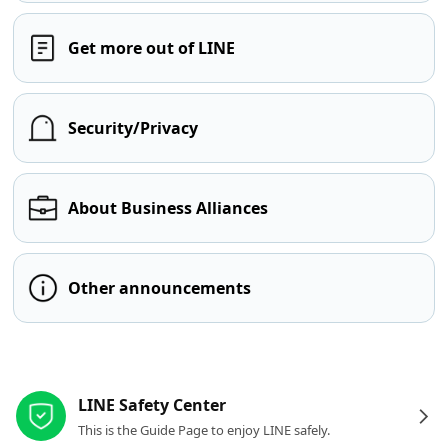
Get more out of LINE
Security/Privacy
About Business Alliances
Other announcements
Other resources
LINE Safety Center
This is the Guide Page to enjoy LINE safely.