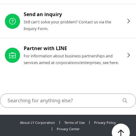
Send an inquiry
Still can't solve your problem? Contact us via the
Inquiry Form.
Partner with LINE
For information about business partnerships and
services aimed at corporations/enterprises, see here.
About LY Corporation
Terms of Use
Privacy Policy
Privacy Center