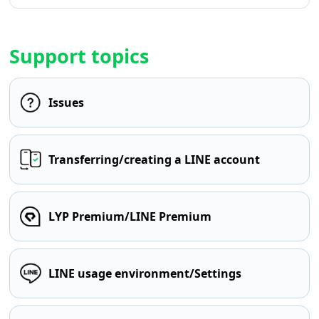
Support topics
Issues
Transferring/creating a LINE account
LYP Premium/LINE Premium
LINE usage environment/Settings