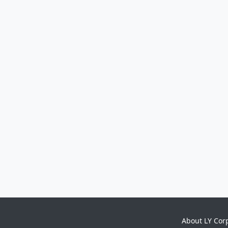
About LY Cor