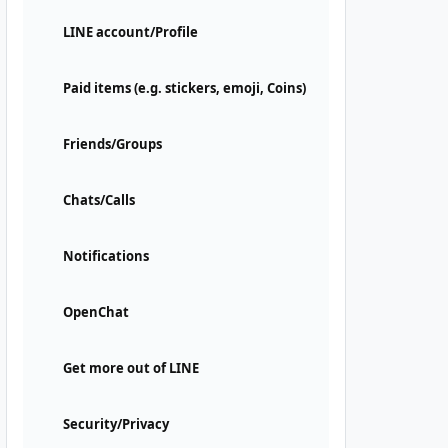
LINE account/Profile
Paid items (e.g. stickers, emoji, Coins)
Friends/Groups
Chats/Calls
Notifications
OpenChat
Get more out of LINE
Security/Privacy