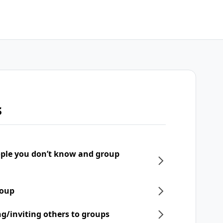
s
ple you don’t know and group
roup
ng/inviting others to groups