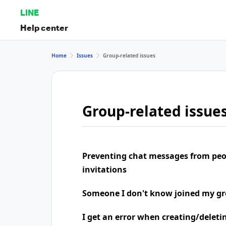
LINE
Help center
Home
Issues
Group-related issues
Group-related issue
Preventing chat messages from peo
invitations
Someone I don't know joined my g
I get an error when creating/deleti