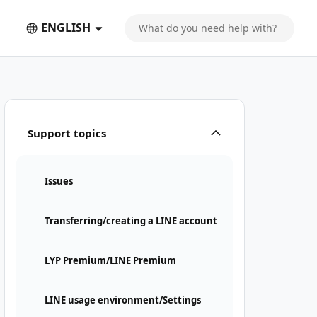
ENGLISH
Support topics
Issues
Transferring/creating a LINE account
LYP Premium/LINE Premium
LINE usage environment/Settings