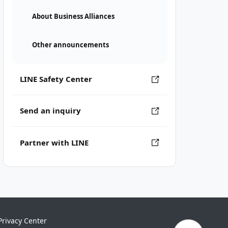
About Business Alliances
Other announcements
LINE Safety Center
Send an inquiry
Partner with LINE
Privacy Center