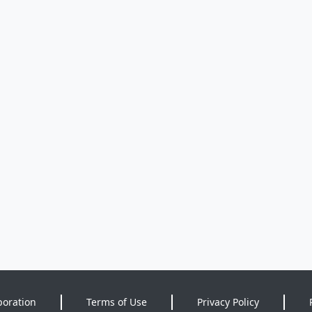
poration
Terms of Use
Privacy Policy