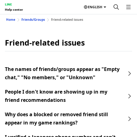
LINE
ENGLISH
Help center
Home
Friends/Groups
Friend-related issues
Friend-related issues
The names of friends/groups appear as "Empty
chat," "No members," or "Unknown"
People I don't know are showing up in my
friend recommendations
Why does a blocked or removed friend still
appear in my game rankings?