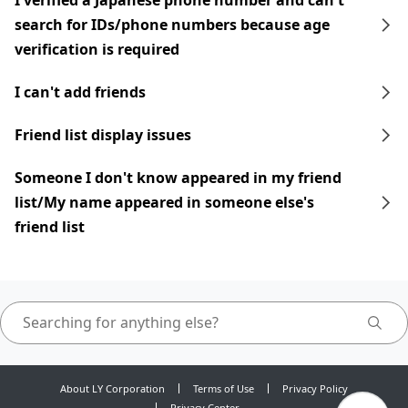
I verified a Japanese phone number and can't
search for IDs/phone numbers because age
verification is required
I can't add friends
Friend list display issues
Someone I don't know appeared in my friend
list/My name appeared in someone else's
friend list
About LY Corporation
Terms of Use
Privacy Policy
Privacy Center