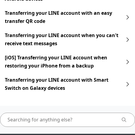
Transferring your LINE account with an easy
transfer QR code
Transferring your LINE account when you can't
receive text messages
[iOS] Transferring your LINE account when
restoring your iPhone from a backup
Transferring your LINE account with Smart
Switch on Galaxy devices