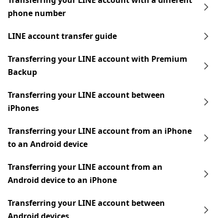
Transferring your LINE account with a different
phone number
LINE account transfer guide
Transferring your LINE account with Premium
Backup
Transferring your LINE account between
iPhones
Transferring your LINE account from an iPhone
to an Android device
Transferring your LINE account from an
Android device to an iPhone
Transferring your LINE account between
Android devices