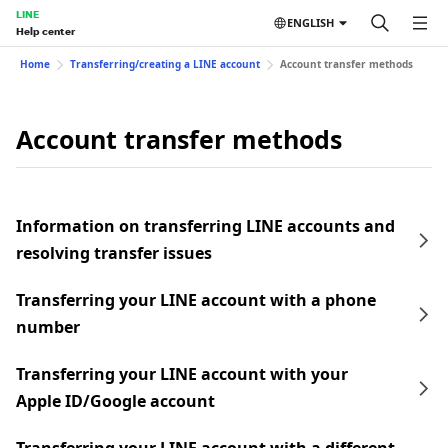
LINE
ENGLISH
Help center
Home
Transferring/creating a LINE account
Account transfer methods
Account transfer methods
Information on transferring LINE accounts and
resolving transfer issues
Transferring your LINE account with a phone
number
Transferring your LINE account with your
Apple ID/Google account