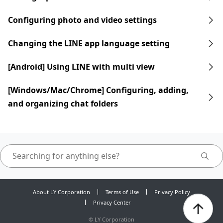
Configuring photo and video settings
Changing the LINE app language setting
[Android] Using LINE with multi view
[Windows/Mac/Chrome] Configuring, adding,
and organizing chat folders
About LY Corporation
Terms of Use
Privacy Policy
Privacy Center
©
LY Corporation