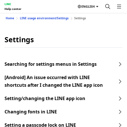
LINE
ENGLISH
Help center
Home
LINE usage environment/Settings
Settings
Settings
Searching for settings menus in Settings
[Android] An issue occurred with LINE
shortcuts after I changed the LINE app icon
Setting/changing the LINE app icon
Changing fonts in LINE
Setting a passcode lock on LINE