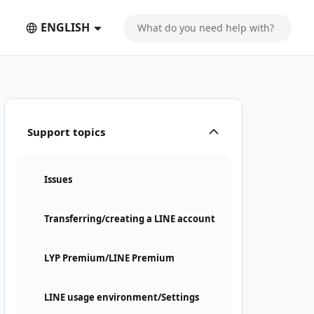
ENGLISH
Support topics
Issues
Transferring/creating a LINE account
LYP Premium/LINE Premium
LINE usage environment/Settings