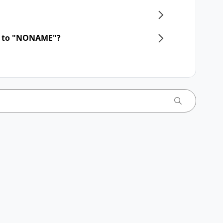
d to "NONAME"?