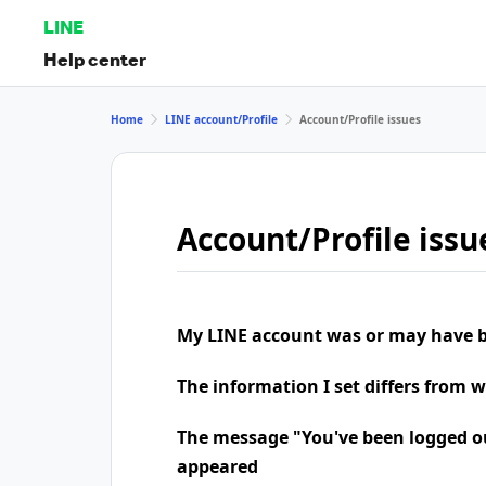
LINE
Help center
Home
LINE account/Profile
Account/Profile issues
Account/Profile issu
My LINE account was or may have b
The information I set differs from 
The message "You've been logged o
appeared