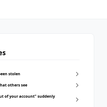
es
een stolen
what others see
ut of your account" suddenly