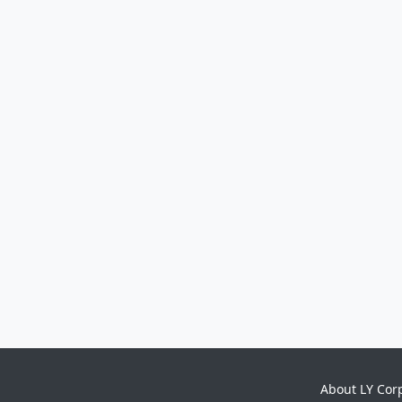
About LY Cor