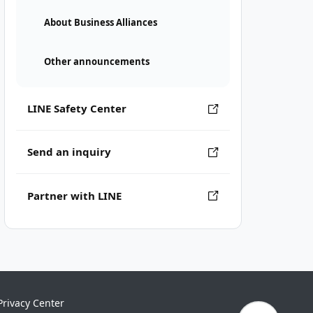
About Business Alliances
Other announcements
LINE Safety Center
Send an inquiry
Partner with LINE
Privacy Center