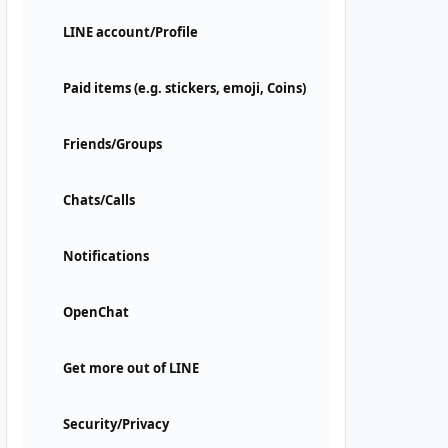
LINE account/Profile
Paid items (e.g. stickers, emoji, Coins)
Friends/Groups
Chats/Calls
Notifications
OpenChat
Get more out of LINE
Security/Privacy