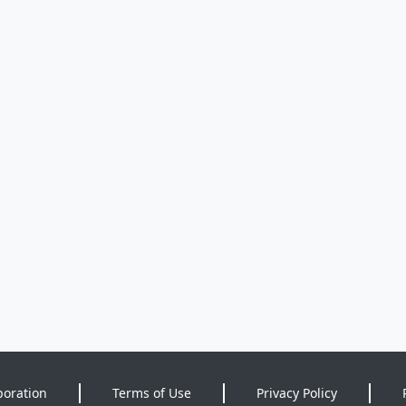
poration
Terms of Use
Privacy Policy