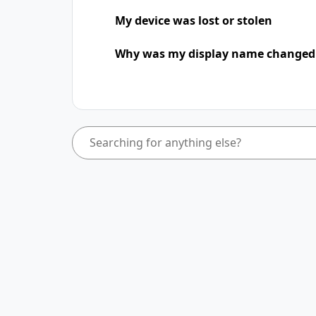
My device was lost or stolen
Why was my display name change