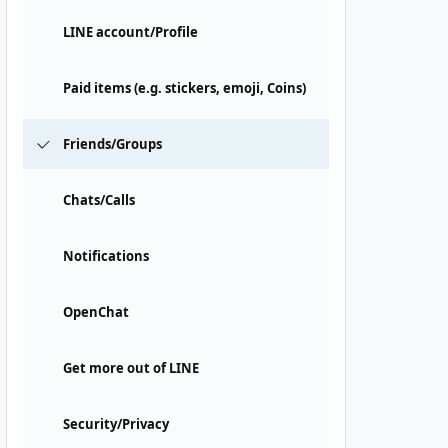
LINE account/Profile
Paid items (e.g. stickers, emoji, Coins)
Friends/Groups
Chats/Calls
Notifications
OpenChat
Get more out of LINE
Security/Privacy