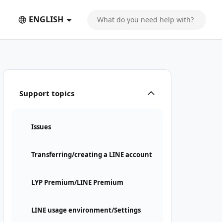
ENGLISH
Support topics
Issues
Transferring/creating a LINE account
LYP Premium/LINE Premium
LINE usage environment/Settings