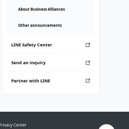
About Business Alliances
Other announcements
LINE Safety Center
Send an inquiry
Partner with LINE
Privacy Center