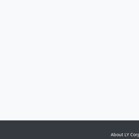
About LY Cor