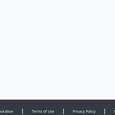
poration
Terms of Use
Privacy Policy