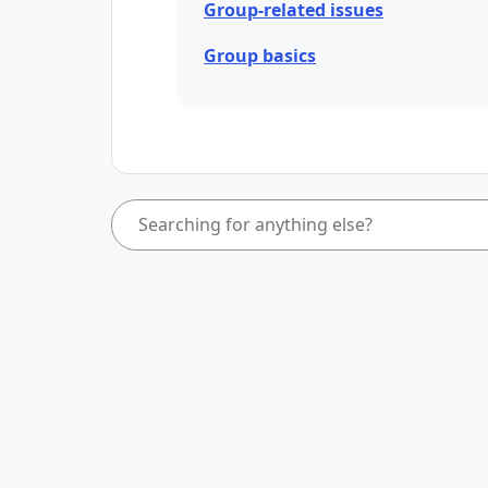
Group-related issues
Group basics