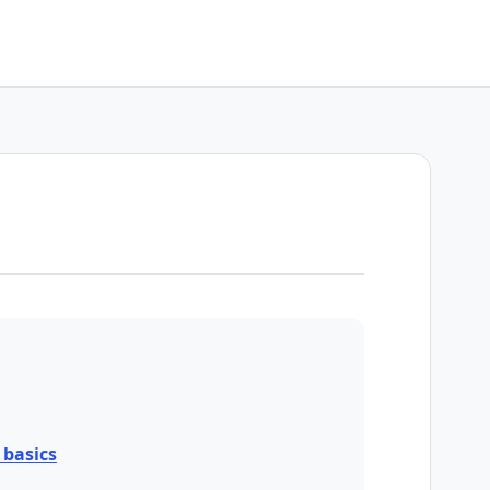
basics