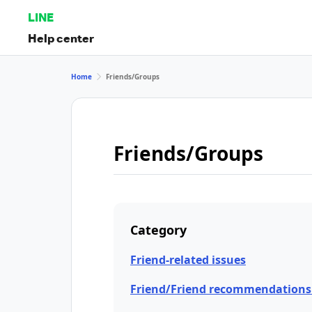
LINE
Help center
Home
Friends/Groups
Friends/Groups
Category
Friend-related issues
Friend/Friend recommendations 