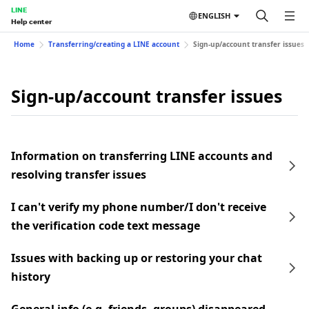
LINE
ENGLISH
Help center
Home
Transferring/creating a LINE account
Sign-up/account transfer issues
Sign-up/account transfer issues
Information on transferring LINE accounts and
resolving transfer issues
I can't verify my phone number/I don't receive
the verification code text message
Issues with backing up or restoring your chat
history