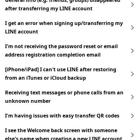
General info (e.g. friends, groups) disappeared
after transferring my LINE account
I get an error when signing up/transferring my
LINE account
I'm not receiving the password reset or email
address registration completion email
[iPhone/iPad] I can't use LINE after restoring
from an iTunes or iCloud backup
Receiving text messages or phone calls from an
unknown number
I'm having issues with easy transfer QR codes
I see the Welcome back screen with someone
else's name when creating a new LINE account