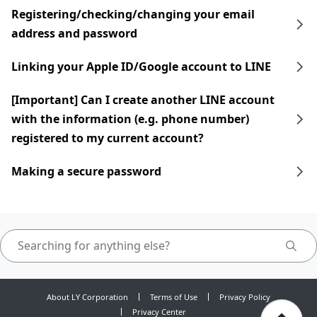
Registering/checking/changing your email
address and password
Linking your Apple ID/Google account to LINE
[Important] Can I create another LINE account
with the information (e.g. phone number)
registered to my current account?
Making a secure password
About LY Corporation
Terms of Use
Privacy Policy
Privacy Center