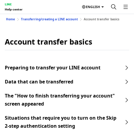
LINE
ENGLISH
Help center
Home
Transferring/creating a LINE account
Account transfer basics
Account transfer basics
Preparing to transfer your LINE account
Data that can be transferred
The "How to finish transferring your account"
screen appeared
Situations that require you to turn on the Skip
2-step authentication setting