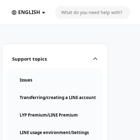
ENGLISH
Support topics
Issues
Transferring/creating a LINE account
LYP Premium/LINE Premium
LINE usage environment/Settings