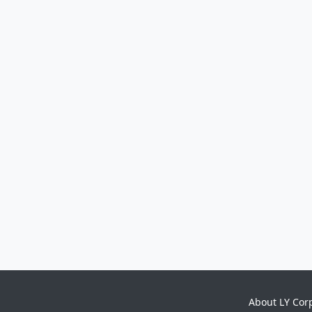
About LY Cor