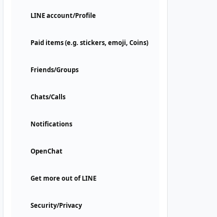
LINE account/Profile
Paid items (e.g. stickers, emoji, Coins)
Friends/Groups
Chats/Calls
Notifications
OpenChat
Get more out of LINE
Security/Privacy