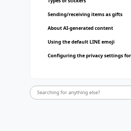
Types of stickers
Sending/receiving items as gifts
About AI-generated content
Using the default LINE emoji
Configuring the privacy settings for