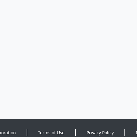
poration
Terms of Use
Privacy Policy