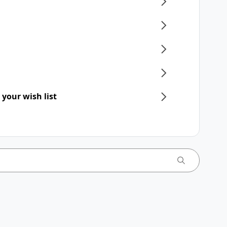
 your wish list