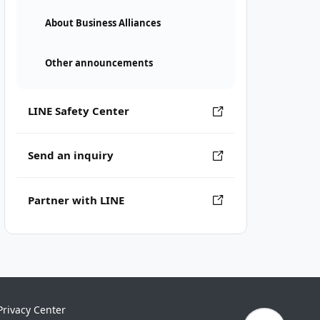
About Business Alliances
Other announcements
LINE Safety Center
Send an inquiry
Partner with LINE
Privacy Center