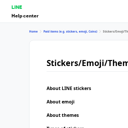
LINE
Help center
Home
Paid items (e.g. stickers, emoji, Coins)
Stickers/Emoji/
Stickers/Emoji/The
About LINE stickers
About emoji
About themes