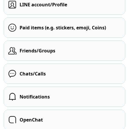
LINE account/Profile
Paid items (e.g. stickers, emoji, Coins)
Friends/Groups
Chats/Calls
Notifications
OpenChat