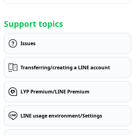
Support topics
Issues
Transferring/creating a LINE account
LYP Premium/LINE Premium
LINE usage environment/Settings