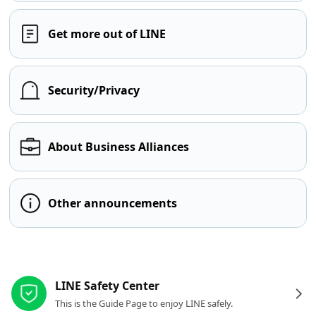
Get more out of LINE
Security/Privacy
About Business Alliances
Other announcements
Other resources
LINE Safety Center
This is the Guide Page to enjoy LINE safely.