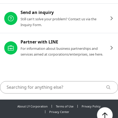
Send an inquiry
Still can't solve your problem? Contact us via the
Inquiry Form.
Partner with LINE
For information about business partnerships and
services aimed at corporations/enterprises, see here.
About LY Corporation
Terms of Use
Privacy Policy
Privacy Center