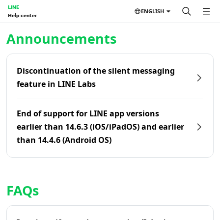
LINE
ENGLISH
Help center
Home | LINE Help Center
Announcements
Discontinuation of the silent messaging
feature in LINE Labs
End of support for LINE app versions
earlier than 14.6.3 (iOS/iPadOS) and earlier
than 14.4.6 (Android OS)
FAQs