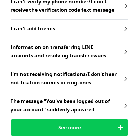
I can't verify my phone number/I don't
receive the verification code text message
I can't add friends
Information on transferring LINE
accounts and resolving transfer issues
I'm not receiving notifications/I don't hear
notification sounds or ringtones
The message "You've been logged out of
your account" suddenly appeared
See more