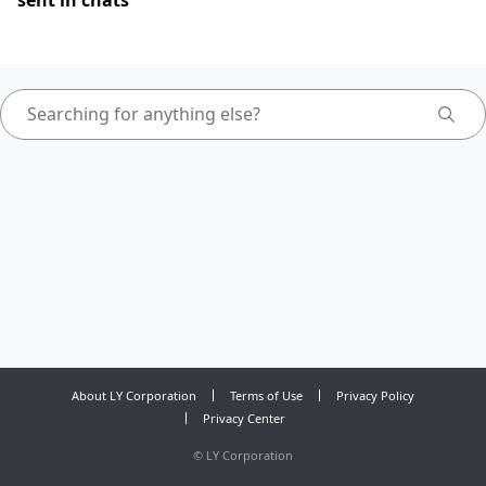
sent in chats
About LY Corporation
Terms of Use
Privacy Policy
Privacy Center
©
LY Corporation