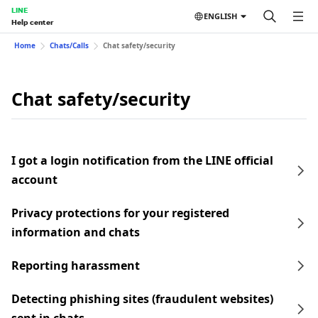
LINE
ENGLISH
Help center
Home
Chats/Calls
Chat safety/security
Chat safety/security
I got a login notification from the LINE official
account
Privacy protections for your registered
information and chats
Reporting harassment
Detecting phishing sites (fraudulent websites)