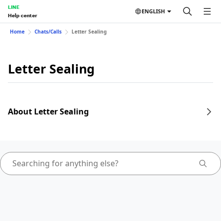
LINE
ENGLISH
Help center
Home
Chats/Calls
Letter Sealing
Letter Sealing
About Letter Sealing