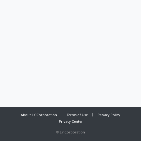
About LY Corporation
Terms of Use
Privacy Policy
Privacy Center
©
LY Corporation