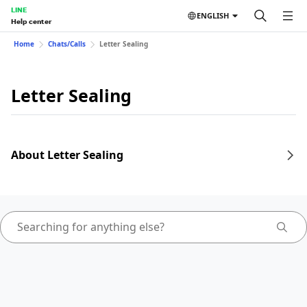
LINE
ENGLISH
Help center
Home
Chats/Calls
Letter Sealing
Letter Sealing
About Letter Sealing