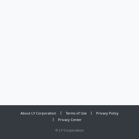
About LY Corporation
Terms of Use
Privacy Policy
Privacy Center
©
LY Corporation