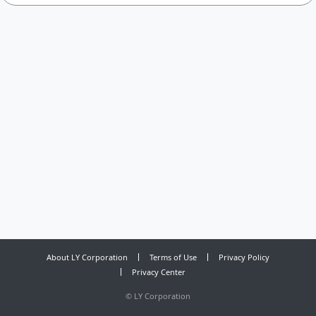
About LY Corporation
Terms of Use
Privacy Policy
Privacy Center
©
LY Corporation