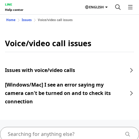
LINE
ENGLISH
Help center
Home
Issues
Voice/video call issues
Voice/video call issues
Issues with voice/video calls
[Windows/Mac] I see an error saying my
camera can't be turned on and to check its
connection