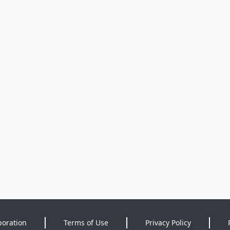
poration
Terms of Use
Privacy Policy