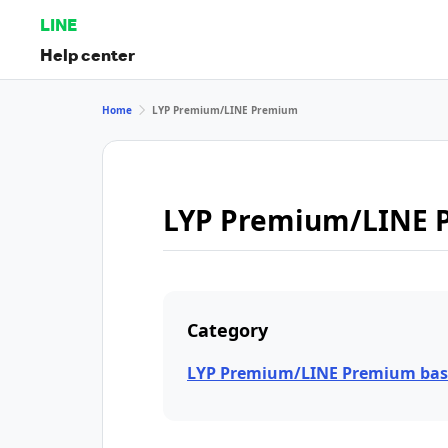
LINE
Help center
Home
LYP Premium/LINE Premium
LYP Premium/LINE 
Category
LYP Premium/LINE Premium bas