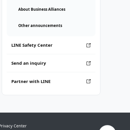
About Business Alliances
Other announcements
LINE Safety Center
Send an inquiry
Partner with LINE
Privacy Center