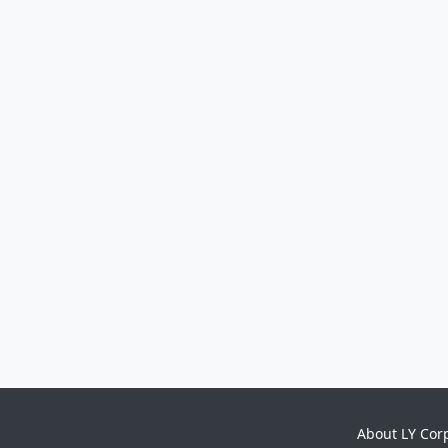
About LY Cor