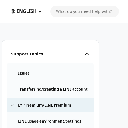
ENGLISH
Support topics
Issues
Transferring/creating a LINE account
LYP Premium/LINE Premium
LINE usage environment/Settings