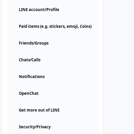
LINE account/Profile
Paid items (e.g. stickers, emoji, Coins)
Friends/Groups
Chats/Calls
Notifications
OpenChat
Get more out of LINE
Security/Privacy