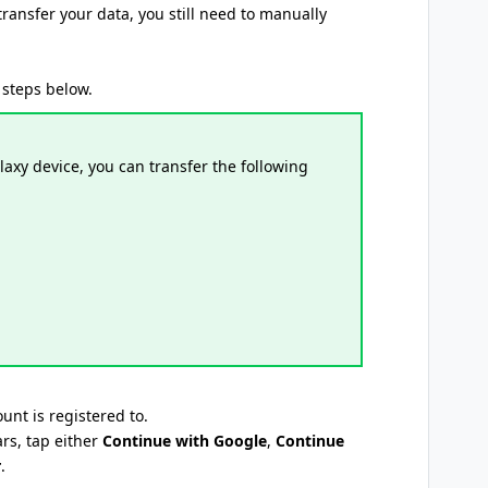
transfer your data, you still need to manually
 steps below.
axy device, you can transfer the following
unt is registered to.
rs, tap either
Continue with Google
,
Continue
r
.