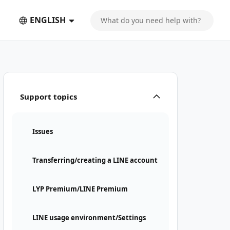
ENGLISH
Support topics
Issues
Transferring/creating a LINE account
LYP Premium/LINE Premium
LINE usage environment/Settings