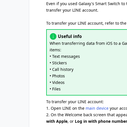
Even if you used Galaxy's Smart Switch to 
transfer your LINE account.
To transfer your LINE account, refer to the
Useful info
When transferring data from iOS to a Gal
items:
• Text messages
• Stickers
• Call history
• Photos
• Videos
• Files
To transfer your LINE account:
1. Open LINE on the
main device
your acco
2. On the Welcome back screen that appea
with Apple
, or
Log in with phone numbe