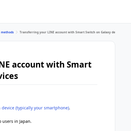
r methods
Transferring your LINE account with Smart Switch on Galaxy devices
INE account with Smart
vices
 device (typically your smartphone)
.
o users in Japan.