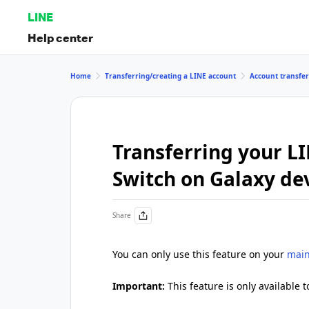
LINE
Help center
Home
Transferring/creating a LINE account
Account transfe
Transferring your L
Switch on Galaxy de
Share
You can only use this feature on your
main
Important:
This feature is only available t