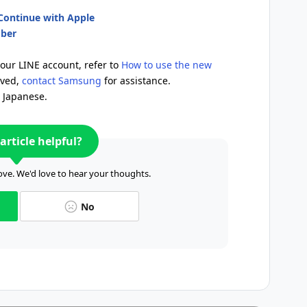
/Continue with Apple
mber
your LINE account, refer to
How to use the new
lved,
contact Samsung
for assistance.
n Japanese.
article helpful?
ve. We'd love to hear your thoughts.
No