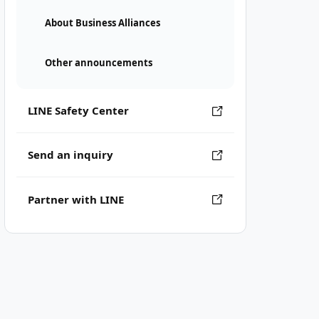
About Business Alliances
Other announcements
LINE Safety Center
Send an inquiry
Partner with LINE