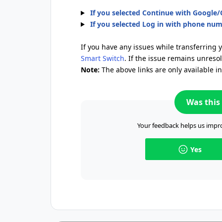
If you selected Continue with Google
If you selected Log in with phone nu
If you have any issues while transferring 
Smart Switch
. If the issue remains unreso
Note:
The above links are only available i
Was this 
Your feedback helps us impro
Yes