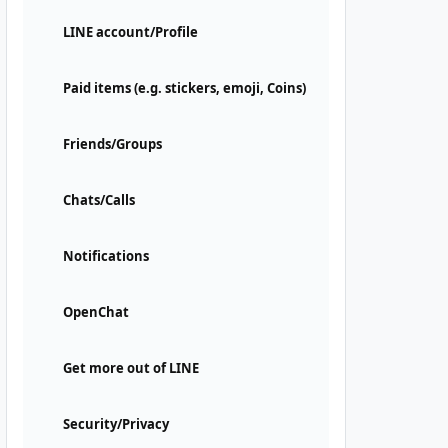
LINE account/Profile
Paid items (e.g. stickers, emoji, Coins)
Friends/Groups
Chats/Calls
Notifications
OpenChat
Get more out of LINE
Security/Privacy