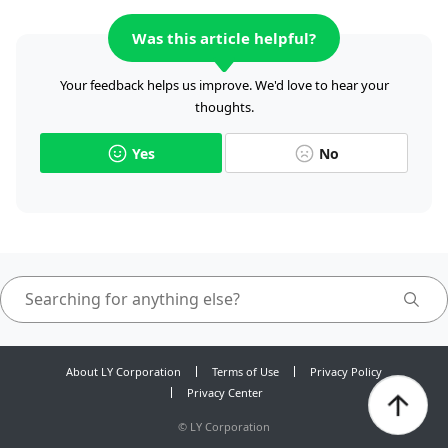
Was this article helpful?
Your feedback helps us improve. We'd love to hear your
thoughts.
Yes
No
About LY Corporation
Terms of Use
Privacy Policy
Privacy Center
©
LY Corporation