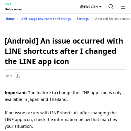
LINE
ENGLISH
Help center
Home
LINE usage environment/Settings
Settings
[Android] An issue occur
[Android] An issue occurred with
LINE shortcuts after I changed
the LINE app icon
Share
Important:
The feature to change the LINE app icon is only
available in Japan and Thailand.
If an issue occurs with LINE shortcuts after changing the
LINE app icon, check the information below that matches
your situation.