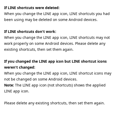
If LINE shortcuts were deleted:
When you change the LINE app icon, LINE shortcuts you had
been using may be deleted on some Android devices.
If LINE shortcuts don't work:
When you change the LINE app icon, LINE shortcuts may not
work properly on some Android devices. Please delete any
existing shortcuts, then set them again.
If you changed the LINE app icon but LINE shortcut icons
weren't changed:
When you change the LINE app icon, LINE shortcut icons may
not be changed on some Android devices.
Note:
The LINE app icon (not shortcuts) shows the applied
LINE app icon.
Please delete any existing shortcuts, then set them again.