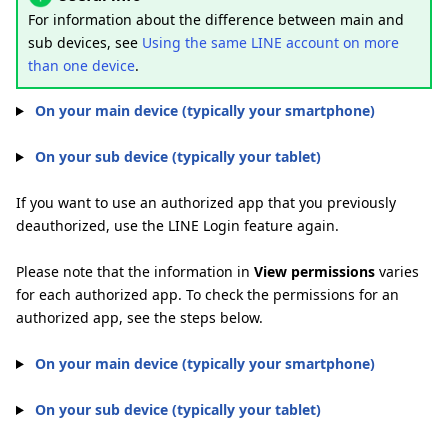
For information about the difference between main and
sub devices, see
Using the same LINE account on more
than one device
.
On your main device (typically your smartphone)
On your sub device (typically your tablet)
If you want to use an authorized app that you previously
deauthorized, use the LINE Login feature again.
Please note that the information in
View permissions
varies
for each authorized app. To check the permissions for an
authorized app, see the steps below.
On your main device (typically your smartphone)
On your sub device (typically your tablet)