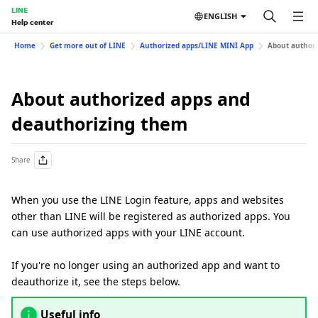
LINE
ENGLISH
Help center
Home
Get more out of LINE
Authorized apps/LINE MINI App
About authori
About authorized apps and
deauthorizing them
Share
When you use the LINE Login feature, apps and websites
other than LINE will be registered as authorized apps. You
can use authorized apps with your LINE account.
If you're no longer using an authorized app and want to
deauthorize it, see the steps below.
Useful info