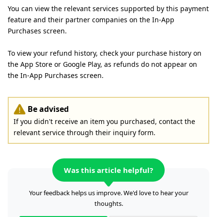
You can view the relevant services supported by this payment
feature and their partner companies on the In-App
Purchases screen.
To view your refund history, check your purchase history on
the App Store or Google Play, as refunds do not appear on
the In-App Purchases screen.
Be advised
If you didn't receive an item you purchased, contact the
relevant service through their inquiry form.
Was this article helpful?
Your feedback helps us improve. We'd love to hear your
thoughts.