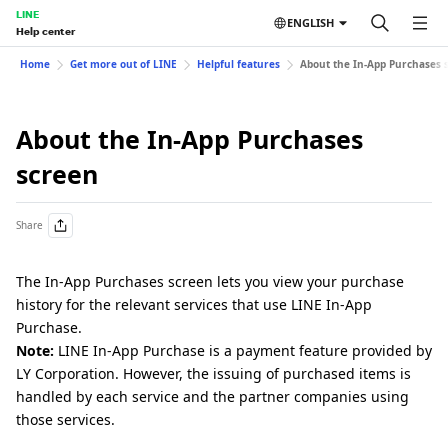
LINE
ENGLISH
Help center
Home
Get more out of LINE
Helpful features
About the In-App Purchases 
About the In-App Purchases
screen
Share
The In-App Purchases screen lets you view your purchase
history for the relevant services that use LINE In-App
Purchase.
Note:
LINE In-App Purchase is a payment feature provided by
LY Corporation. However, the issuing of purchased items is
handled by each service and the partner companies using
those services.