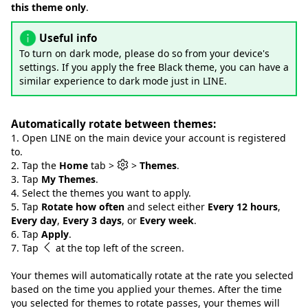
this theme only
.
Useful info
To turn on dark mode, please do so from your device's
settings. If you apply the free Black theme, you can have a
similar experience to dark mode just in LINE.
Automatically rotate between themes:
1. Open LINE on the main device your account is registered
to.
2. Tap the
Home
tab >
>
Themes
.
3. Tap
My Themes
.
4. Select the themes you want to apply.
5. Tap
Rotate how often
and select either
Every 12 hours
,
Every day
,
Every 3 days
, or
Every week
.
6. Tap
Apply
.
7. Tap
at the top left of the screen.
Your themes will automatically rotate at the rate you selected
based on the time you applied your themes. After the time
you selected for themes to rotate passes, your themes will