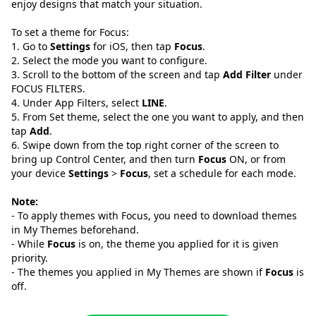
enjoy designs that match your situation.
To set a theme for Focus:
1. Go to
Settings
for iOS, then tap
Focus
.
2. Select the mode you want to configure.
3. Scroll to the bottom of the screen and tap
Add Filter
under
FOCUS FILTERS.
4. Under App Filters, select
LINE
.
5. From Set theme, select the one you want to apply, and then
tap
Add
.
6. Swipe down from the top right corner of the screen to
bring up Control Center, and then turn
Focus
ON, or from
your device
Settings
>
Focus
, set a schedule for each mode.
Note:
- To apply themes with Focus, you need to download themes
in My Themes beforehand.
- While
Focus
is on, the theme you applied for it is given
priority.
- The themes you applied in My Themes are shown if
Focus
is
off.