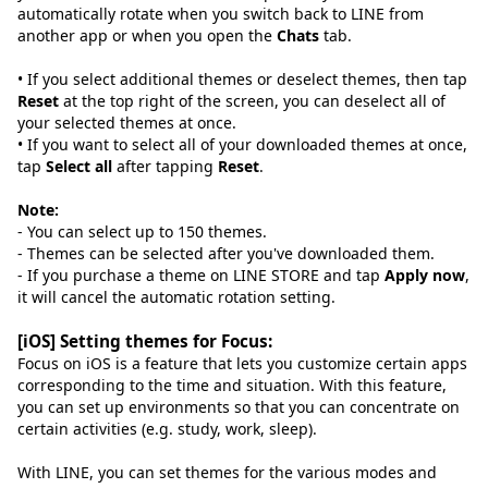
automatically rotate when you switch back to LINE from
another app or when you open the
Chats
tab.
• If you select additional themes or deselect themes, then tap
Reset
at the top right of the screen, you can deselect all of
your selected themes at once.
• If you want to select all of your downloaded themes at once,
tap
Select all
after tapping
Reset
.
Note:
- You can select up to 150 themes.
- Themes can be selected after you've downloaded them.
- If you purchase a theme on LINE STORE and tap
Apply now
,
it will cancel the automatic rotation setting.
[iOS] Setting themes for Focus:
Focus on iOS is a feature that lets you customize certain apps
corresponding to the time and situation. With this feature,
you can set up environments so that you can concentrate on
certain activities (e.g. study, work, sleep).
With LINE, you can set themes for the various modes and