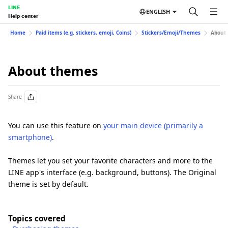
LINE
ENGLISH
Help center
Home
Paid items (e.g. stickers, emoji, Coins)
Stickers/Emoji/Themes
About
About themes
Share
You can use this feature on
your main device (primarily a
smartphone)
.
Themes let you set your favorite characters and more to the
LINE app's interface (e.g. background, buttons). The Original
theme is set by default.
Topics covered