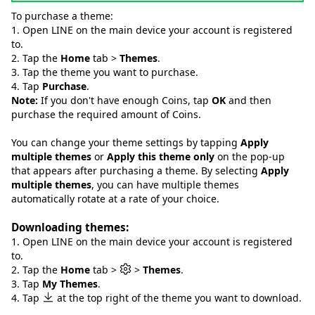
To purchase a theme:
1. Open LINE on the main device your account is registered
to.
2. Tap the
Home
tab >
Themes
.
3. Tap the theme you want to purchase.
4. Tap
Purchase
.
Note:
If you don't have enough Coins, tap
OK
and then
purchase the required amount of Coins.
You can change your theme settings by tapping
Apply
multiple themes
or
Apply this theme only
on the pop-up
that appears after purchasing a theme. By selecting
Apply
multiple themes
, you can have multiple themes
automatically rotate at a rate of your choice.
Downloading themes:
1. Open LINE on the main device your account is registered
to.
2. Tap the
Home
tab >
>
Themes
.
3. Tap
My Themes
.
4. Tap
at the top right of the theme you want to download.