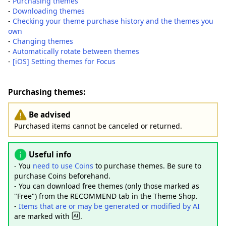
-
Purchasing themes
-
Downloading themes
-
Checking your theme purchase history and the themes you
own
-
Changing themes
-
Automatically rotate between themes
-
[iOS] Setting themes for Focus
Purchasing themes:
Be advised
Purchased items cannot be canceled or returned.
Useful info
- You
need to use Coins
to purchase themes. Be sure to
purchase Coins beforehand.
- You can download free themes (only those marked as
"Free") from the RECOMMEND tab in the Theme Shop.
-
Items that are or may be generated or modified by AI
are marked with
.