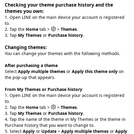
Checking your theme purchase history and the
themes you own:
1. Open LINE on the main device your account is registered
to.
2. Tap the
Home
tab >
>
Themes
.
3. Tap
My Themes
or
Purchase history
.
Changing themes:
You can change your themes with the following methods.
After purchasing a theme
Select
Apply multiple themes
or
Apply this theme only
on
the pop-up that appears.
From My Themes or Purchase history
1. Open LINE on the main device your account is registered
to.
2. Tap the
Home
tab >
>
Themes
.
3. Tap
My Themes
or
Purchase history
.
4. Tap the name of the theme in My Themes or the theme in
Purchase history that you want to change to.
5. Select
Apply
or
Update
>
Apply multiple themes
or
Apply