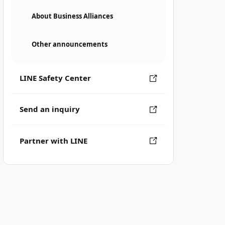
About Business Alliances
Other announcements
LINE Safety Center
Send an inquiry
Partner with LINE