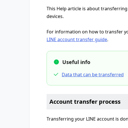
This Help article is about transferri
devices.
For information on how to transfer you
LINE account transfer guide
.
Useful info
Data that can be transferred
Account transfer process
Transferring your LINE account is do