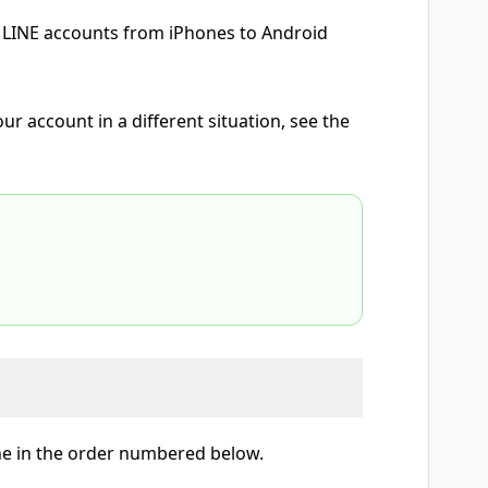
ng LINE accounts from iPhones to Android
r account in a different situation, see the
ne in the order numbered below.