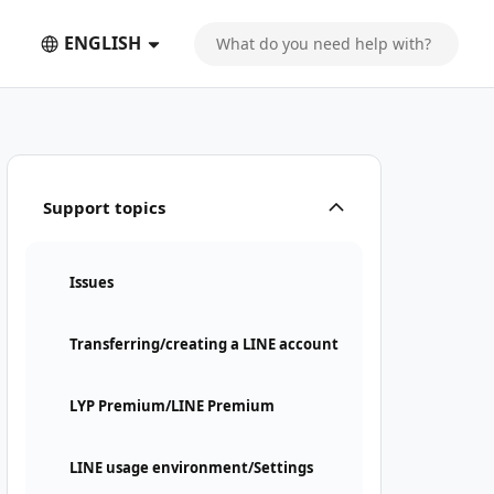
ENGLISH
Support topics
Issues
Transferring/creating a LINE account
LYP Premium/LINE Premium
LINE usage environment/Settings