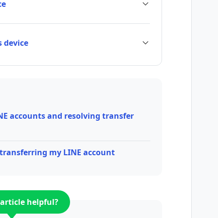
ce
s device
NE accounts and resolving transfer
/transferring my LINE account
article helpful?