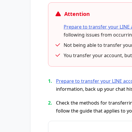
Attention
Prepare to transfer your LINE
following issues from occurrin
Not being able to transfer you
You transfer your account, but
Prepare to transfer your LINE acc
information, back up your chat hi
Check the methods for transferrin
follow the guide that applies to yo