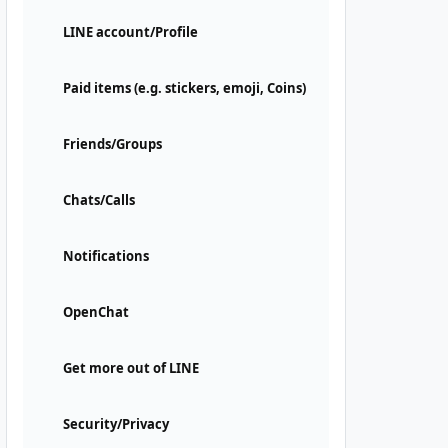
LINE account/Profile
Paid items (e.g. stickers, emoji, Coins)
Friends/Groups
Chats/Calls
Notifications
OpenChat
Get more out of LINE
Security/Privacy