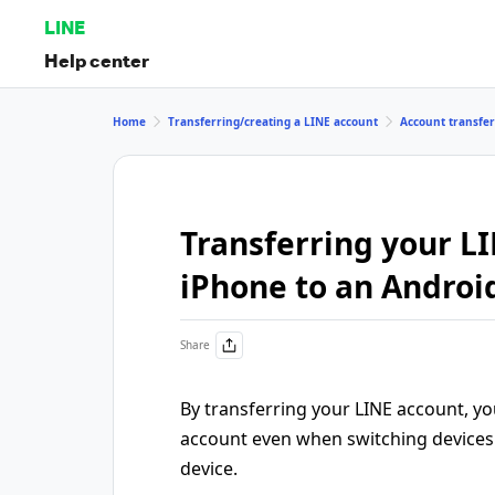
LINE
Help center
Home
Transferring/creating a LINE account
Account transfe
Transferring your L
iPhone to an Androi
Share
By transferring your LINE account, y
account even when switching devices 
device.