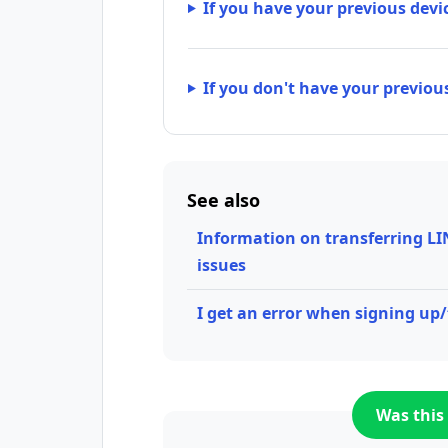
If you have your previous devi
If you don't have your previou
See also
Information on transferring LI
issues
I get an error when signing up
Was this 