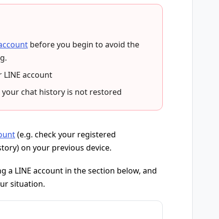
 account
before you begin to avoid the
g.
r LINE account
 your chat history is not restored
ount
(e.g. check your registered
story) on your previous device.
g a LINE account in the section below, and
ur situation.