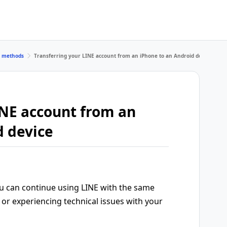
r methods
Transferring your LINE account from an iPhone to an Android device
INE account from an
d device
ou can continue using LINE with the same
or experiencing technical issues with your