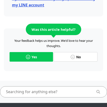
my LINE account
Was this article helpful?
Your feedback helps us improve. We'd love to hear your
thoughts.
Yes
No