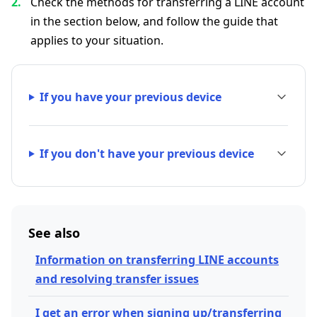
Check the methods for transferring a LINE account
in the section below, and follow the guide that
applies to your situation.
If you have your previous device
If you don't have your previous device
See also
Information on transferring LINE accounts
and resolving transfer issues
I get an error when signing up/transferring