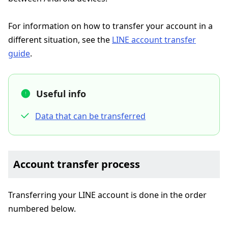
For information on how to transfer your account in a
different situation, see the
LINE account transfer
guide
.
Useful info
Data that can be transferred
Account transfer process
Transferring your LINE account is done in the order
numbered below.