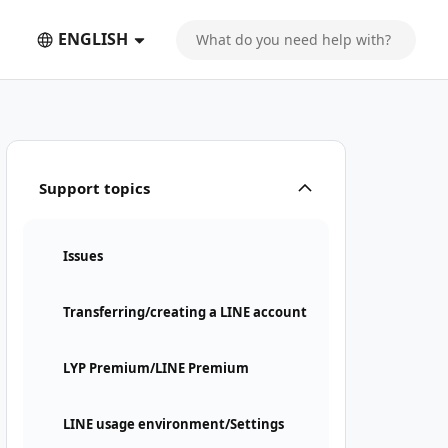
ENGLISH
Support topics
Issues
Transferring/creating a LINE account
LYP Premium/LINE Premium
LINE usage environment/Settings