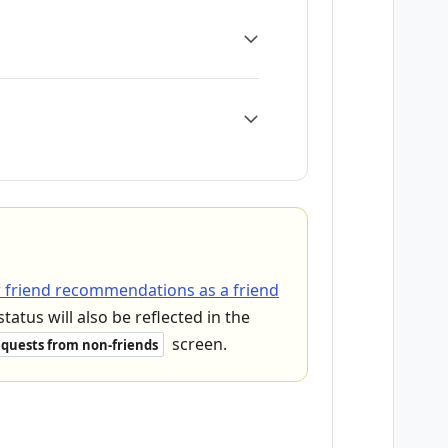
 friend recommendations as a friend
status will also be reflected in the
screen.
quests from non-friends