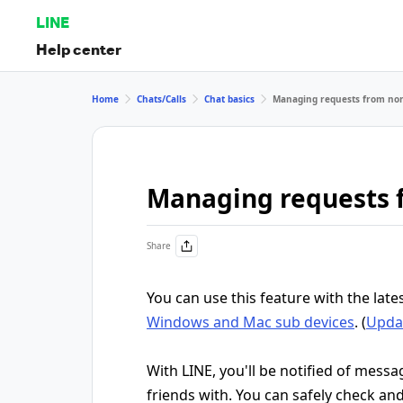
LINE
Help center
Home
Chats/Calls
Chat basics
Managing requests from non
Managing requests 
Share
You can use this feature with the late
Windows and Mac sub devices
. (
Updat
With LINE, you'll be notified of mess
friends with. You can safely check a