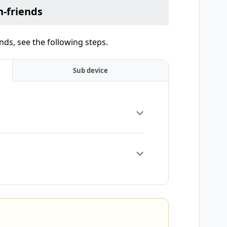
-friends
ds, see the following steps.
Sub device