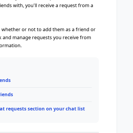
nds with, you'll receive a request from a
 whether or not to add them as a friend or
eck and manage requests you receive from
formation.
iends
riends
t requests section on your chat list