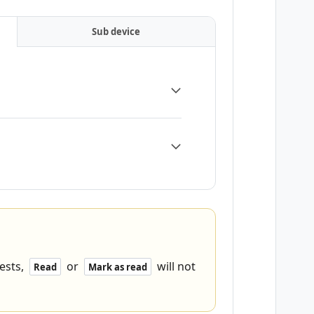
Sub device
ests,
or
will not
Read
Mark as read