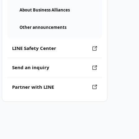
About Business Alliances
Other announcements
LINE Safety Center
Send an inquiry
Partner with LINE