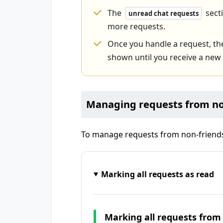
The
secti
unread chat requests
more requests.
Once you handle a request, t
shown until you receive a new
Managing requests from no
To manage requests from non-friends,
Marking all requests as read
Marking all requests from 