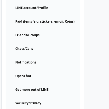
LINE account/Profile
Paid items (e.g. stickers, emoji, Coins)
Friends/Groups
Chats/Calls
Notifications
OpenChat
Get more out of LINE
Security/Privacy