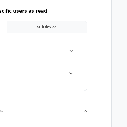
cific users as read
Sub device
ns