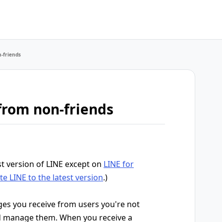
-friends
from non-friends
st version of LINE except on
LINE for
e LINE to the latest version
.)
ages you receive from users you're not
nd manage them. When you receive a