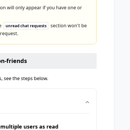
on will only appear if you have one or
he
section won't be
unread chat requests
 request.
n-friends
 see the steps below.
multiple users as read