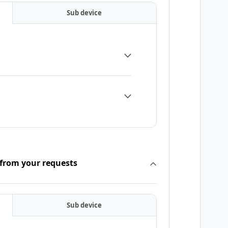
Sub device
 from your requests
Sub device