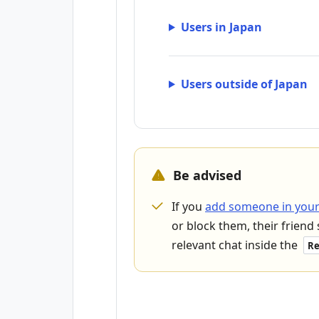
Users in Japan
Users outside of Japan
Be advised
If you
add someone in your
or block them, their friend 
relevant chat inside the
Re