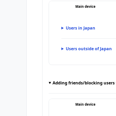
Main device
Users in Japan
Users outside of Japan
Adding friends/blocking users
Main device