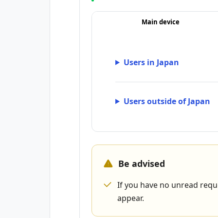
Main device
Users in Japan
Users outside of Japan
Be advised
If you have no unread requ
appear.