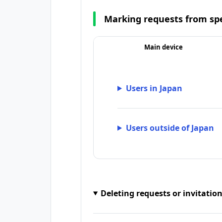
Marking requests from spe
Main device
Users in Japan
Users outside of Japan
Deleting requests or invitatio