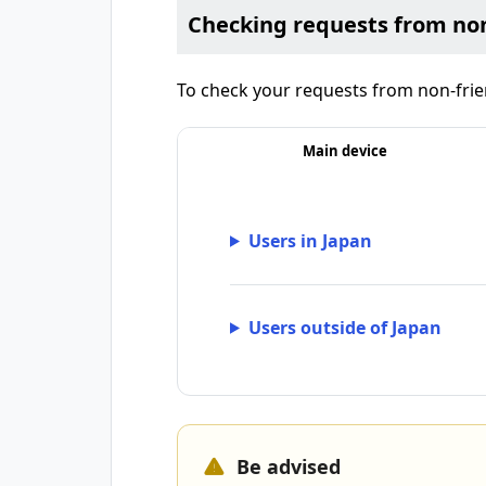
Checking requests from non
To check your requests from non-frien
Main device
Users in Japan
Users outside of Japan
Be advised