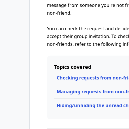
message from someone you're not frie
non-friend.
You can check the request and decide
accept their group invitation. To ch
non-friends, refer to the following in
Topics covered
Checking requests from non-fr
Managing requests from non-f
Hiding/unhiding the unread cha