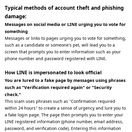
Typical methods of account theft and phishing
damage:
Messages on social media or LINE urging you to vote for
something
Messages or links to pages urging you to vote for something,
such as a candidate or someone's pet, will lead you to a
screen that prompts you to enter information such as your
phone number and password registered with LINE.
How LINE is impersonated to look official
You are lured to a fake page by messages using phrases
such as "Verification required again" or "Security
check."
This scam uses phrases such as "Confirmation required
within 24 hours" to create a sense of urgency and lure you to
a fake login page. The page then prompts you to enter your
LINE registered information (phone number, email address,
password, and verification code). Entering this information