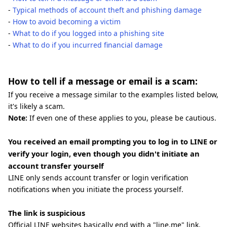
-
Typical methods of account theft and phishing damage
-
How to avoid becoming a victim
-
What to do if you logged into a phishing site
-
What to do if you incurred financial damage
How to tell if a message or email is a scam:
If you receive a message similar to the examples listed below,
it's likely a scam.
Note:
If even one of these applies to you, please be cautious.
You received an email prompting you to log in to LINE or
verify your login, even though you didn't initiate an
account transfer yourself
LINE only sends account transfer or login verification
notifications when you initiate the process yourself.
The link is suspicious
Official LINE websites basically end with a "line.me" link.