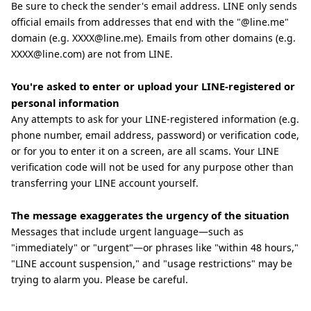
Be sure to check the sender's email address. LINE only sends
official emails from addresses that end with the "@line.me"
domain (e.g. XXXX@line.me). Emails from other domains (e.g.
XXXX@line.com) are not from LINE.
You're asked to enter or upload your LINE-registered or
personal information
Any attempts to ask for your LINE-registered information (e.g.
phone number, email address, password) or verification code,
or for you to enter it on a screen, are all scams. Your LINE
verification code will not be used for any purpose other than
transferring your LINE account yourself.
The message exaggerates the urgency of the situation
Messages that include urgent language—such as
"immediately" or "urgent"—or phrases like "within 48 hours,"
"LINE account suspension," and "usage restrictions" may be
trying to alarm you. Please be careful.