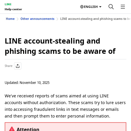
LINE
ENGLISH
Help center
Home
Other announcements
LINE account-stealing and phishing scams to be
LINE account-stealing and
phishing scams to be aware of
Share
Updated: November 10, 2025
We've received reports of scams aimed at using LINE
accounts without authorization. These scams try to lure users
into accessing fraudulent links in text messages or emails
and then prompt them to enter personal information.
Attention