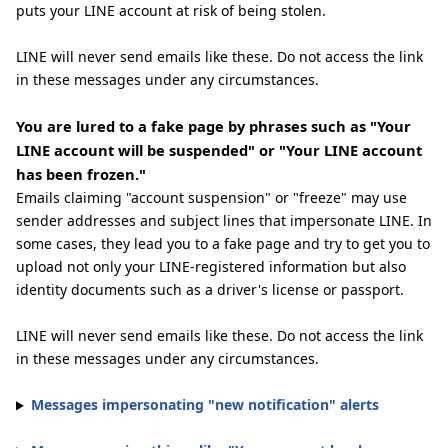
puts your LINE account at risk of being stolen.
LINE will never send emails like these. Do not access the link
in these messages under any circumstances.
You are lured to a fake page by phrases such as "Your
LINE account will be suspended" or "Your LINE account
has been frozen."
Emails claiming "account suspension" or "freeze" may use
sender addresses and subject lines that impersonate LINE. In
some cases, they lead you to a fake page and try to get you to
upload not only your LINE-registered information but also
identity documents such as a driver's license or passport.
LINE will never send emails like these. Do not access the link
in these messages under any circumstances.
Messages impersonating "new notification" alerts