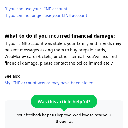
If you can use your LINE account
If you can no longer use your LINE account
What to do if you incurred financial damage:
If your LINE account was stolen, your family and friends may
be sent messages asking them to buy prepaid cards,
WebMoney cards/tickets, or other items. If you've incurred
financial damage, please contact the police immediately.
See also:
My LINE account was or may have been stolen
Was this article helpful?
Your feedback helps us improve. We'd love to hear your
thoughts.