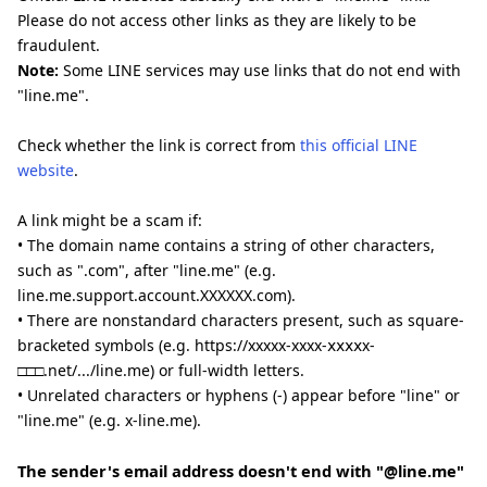
Please do not access other links as they are likely to be
fraudulent.
Note:
Some LINE services may use links that do not end with
"line.me".
Check whether the link is correct from
this official LINE
website
.
A link might be a scam if:
• The domain name contains a string of other characters,
such as ".com", after "line.me" (e.g.
line.me.support.account.XXXXXX.com).
• There are nonstandard characters present, such as square-
bracketed symbols (e.g. https://xxxxx-xxxx-ⅹⅹⅹⅹx-
□□□.net/.../line.me) or full-width letters.
• Unrelated characters or hyphens (-) appear before "line" or
"line.me" (e.g. x-line.me).
The sender's email address doesn't end with "@line.me"