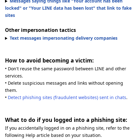
Messages saying things like "Your account has been
locked" or "Your LINE data has been lost" that link to fake
sites
Other impersonation tactics
Text messages impersonating delivery companies
How to avoid becoming a victim:
• Don't reuse the same password between LINE and other
services.
• Delete suspicious messages and links without opening
them.
•
Detect phishing sites (fraudulent websites) sent in chats
.
What to do if you logged into a phishing site:
If you accidentally logged in on a phishing site, refer to the
following Help article based on your situation.