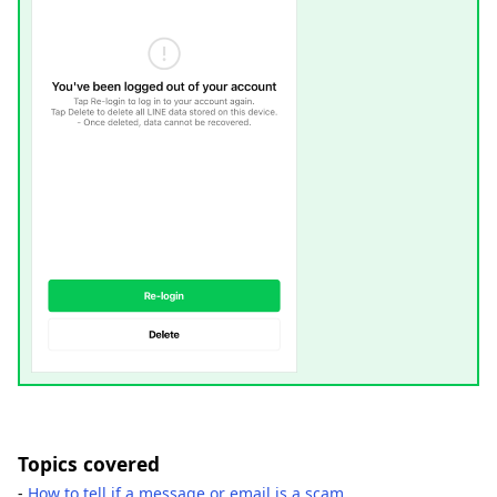
Topics covered
-
How to tell if a message or email is a scam