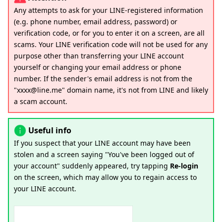
Any attempts to ask for your LINE-registered information
(e.g. phone number, email address, password) or
verification code, or for you to enter it on a screen, are all
scams. Your LINE verification code will not be used for any
purpose other than transferring your LINE account
yourself or changing your email address or phone
number. If the sender's email address is not from the
"xxxx@line.me" domain name, it's not from LINE and likely
a scam account.
Useful info
If you suspect that your LINE account may have been
stolen and a screen saying "You've been logged out of
your account" suddenly appeared, try tapping
Re-login
on the screen, which may allow you to regain access to
your LINE account.