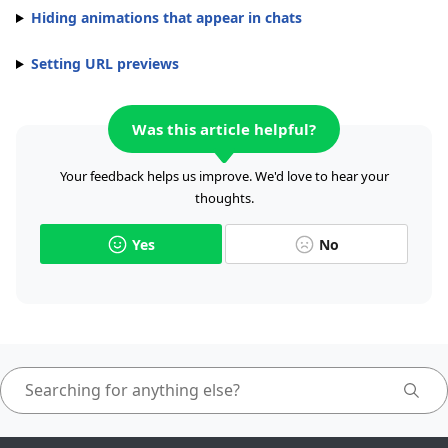
Hiding animations that appear in chats
Setting URL previews
Was this article helpful?
Your feedback helps us improve. We'd love to hear your
thoughts.
Yes
No