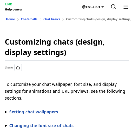
LINE
ENGLISH
Help center
Home
Chats/Calls
Chat basics
Customizing chats (design, display settings)
Customizing chats (design,
display settings)
Share
To customize your chat wallpaper, font size, and display
settings for animations and URL previews, see the following
sections.
Setting chat wallpapers
Changing the font size of chats