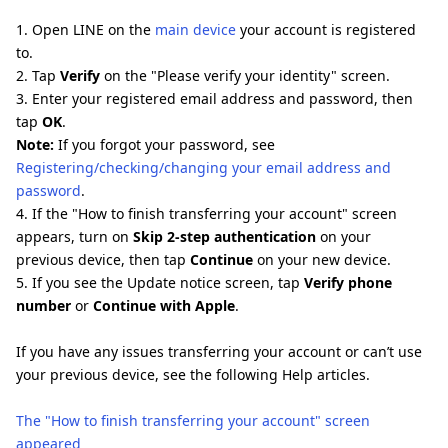
1. Open LINE on the
main device
your account is registered
to.
2. Tap
Verify
on the "Please verify your identity" screen.
3. Enter your registered email address and password, then
tap
OK
.
Note:
If you forgot your password, see
Registering/checking/changing your email address and
password
.
4. If the "How to finish transferring your account" screen
appears, turn on
Skip 2-step authentication
on your
previous device, then tap
Continue
on your new device.
5. If you see the Update notice screen, tap
Verify phone
number
or
Continue with Apple
.
If you have any issues transferring your account or can’t use
your previous device, see the following Help articles.
The "How to finish transferring your account" screen
appeared