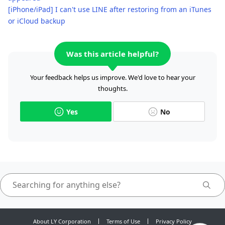
[iPhone/iPad] I can't use LINE after restoring from an iTunes
or iCloud backup
Was this article helpful?
Your feedback helps us improve. We'd love to hear your
thoughts.
Yes
No
About LY Corporation
Terms of Use
Privacy Policy