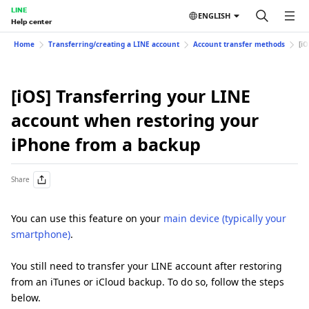
LINE
ENGLISH
Help center
Home
Transferring/creating a LINE account
Account transfer methods
[i
[iOS] Transferring your LINE
account when restoring your
iPhone from a backup
Share
You can use this feature on your
main device (typically your
smartphone)
.
You still need to transfer your LINE account after restoring
from an iTunes or iCloud backup. To do so, follow the steps
below.