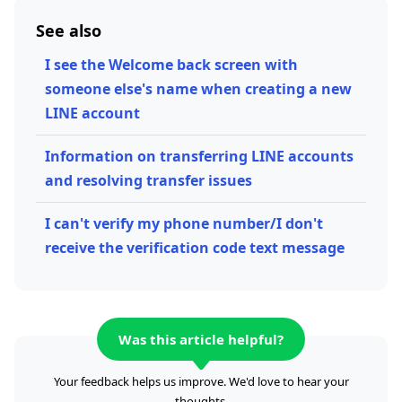
See also
I see the Welcome back screen with
someone else's name when creating a new
LINE account
Information on transferring LINE accounts
and resolving transfer issues
I can't verify my phone number/I don't
receive the verification code text message
Was this article helpful?
Your feedback helps us improve. We'd love to hear your
thoughts.