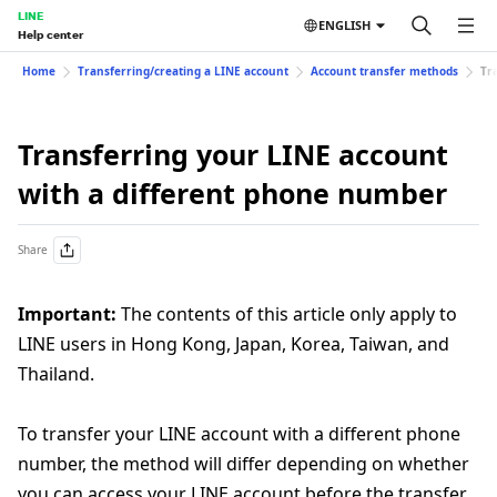
LINE
ENGLISH
Help center
Home
Transferring/creating a LINE account
Account transfer methods
Tr
Transferring your LINE account
with a different phone number
Share
Important:
The contents of this article only apply to
LINE users in Hong Kong, Japan, Korea, Taiwan, and
Thailand.
To transfer your LINE account with a different phone
number, the method will differ depending on whether
you can access your LINE account before the transfer.