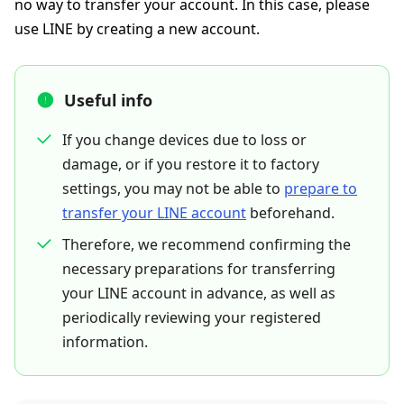
no way to transfer your account. In this case, please
use LINE by creating a new account.
Useful info
If you change devices due to loss or
damage, or if you restore it to factory
settings, you may not be able to
prepare to
transfer your LINE account
beforehand.
Therefore, we recommend confirming the
necessary preparations for transferring
your LINE account in advance, as well as
periodically reviewing your registered
information.