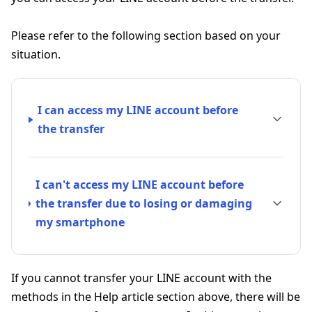
Please refer to the following section based on your
situation.
I can access my LINE account before
the transfer
I can't access my LINE account before
the transfer due to losing or damaging
my smartphone
If you cannot transfer your LINE account with the
methods in the Help article section above, there will be