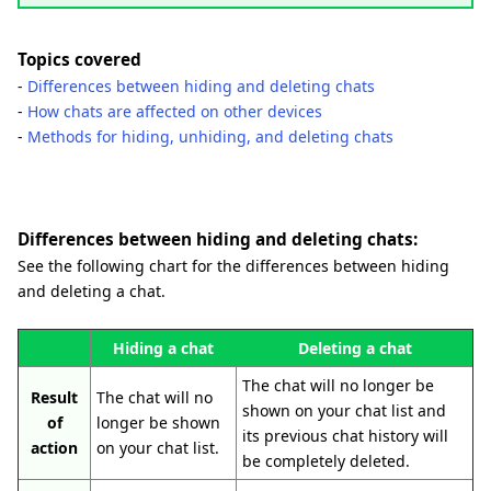
Topics covered
-
Differences between hiding and deleting chats
-
How chats are affected on other devices
-
Methods for hiding, unhiding, and deleting chats
Differences between hiding and deleting chats:
See the following chart for the differences between hiding
and deleting a chat.
Hiding a chat
Deleting a chat
The chat will no longer be
Result
The chat will no
shown on your chat list and
of
longer be shown
its previous chat history will
action
on your chat list.
be completely deleted.