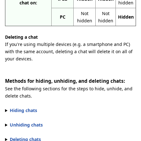
chat on:
hidden
Not
Not
PC
Hidden
hidden
hidden
Deleting a chat
If you're using multiple devices (e.g. a smartphone and PC)
with the same account, deleting a chat will delete it on all of
your devices.
Methods for hiding, unhiding, and deleting chats:
See the following sections for the steps to hide, unhide, and
delete chats.
Hiding chats
Unhiding chats
Deleting chats