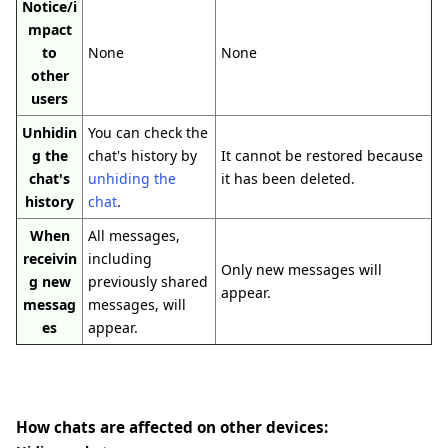
Notice/i
mpact
to
None
None
other
users
Unhidin
You can check the
g the
chat's history by
It cannot be restored because
chat's
unhiding the
it has been deleted.
history
chat
.
When
All messages,
receivin
including
Only new messages will
g new
previously shared
appear.
messag
messages, will
es
appear.
How chats are affected on other devices: