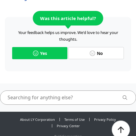
Was this article helpful?
Your feedback helps us improve. We'd love to hear your
thoughts.
Yes
No
About LY Corporation
Terms of Use
Privacy Policy
Privacy Center