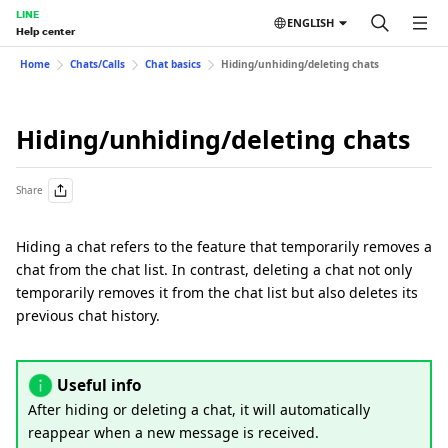
LINE
ENGLISH
Help center
Home
Chats/Calls
Chat basics
Hiding/unhiding/deleting chats
Hiding/unhiding/deleting chats
Share
Hiding a chat refers to the feature that temporarily removes a
chat from the chat list. In contrast, deleting a chat not only
temporarily removes it from the chat list but also deletes its
previous chat history.
Useful info
After hiding or deleting a chat, it will automatically
reappear when a new message is received.