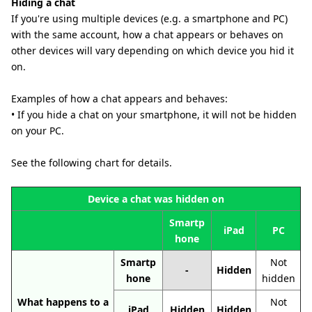
Hiding a chat
If you're using multiple devices (e.g. a smartphone and PC)
with the same account, how a chat appears or behaves on
other devices will vary depending on which device you hid it
on.
Examples of how a chat appears and behaves:
• If you hide a chat on your smartphone, it will not be hidden
on your PC.
See the following chart for details.
Device a chat was hidden on
Smartp
iPad
PC
hone
Smartp
Not
-
Hidden
hone
hidden
What happens to a
Not
iPad
Hidden
Hidden