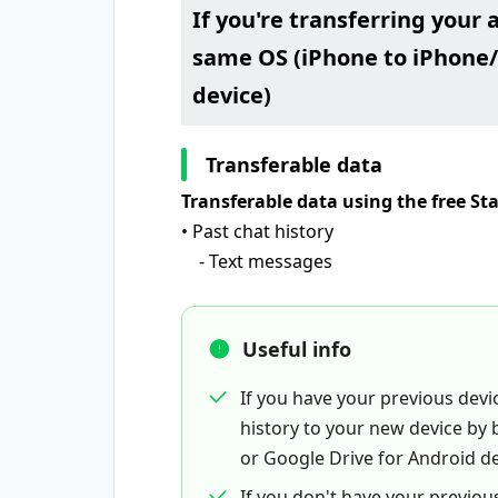
If you're transferring your 
same OS (iPhone to iPhone/
device)
Transferable data
Transferable data using the free S
• Past chat history
- Text messages
Useful info
If you have your previous devi
history to your new device by b
or Google Drive for Android de
If you don't have your previous