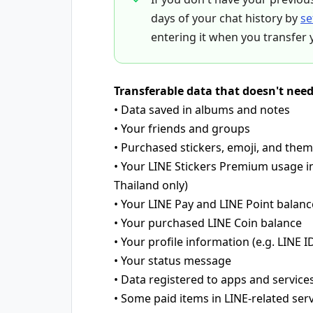
days of your chat history by
se
entering it when you transfer 
Transferable data that doesn't nee
• Data saved in albums and notes
• Your friends and groups
• Purchased stickers, emoji, and the
• Your LINE Stickers Premium usage i
Thailand only)
• Your LINE Pay and LINE Point balanc
• Your purchased LINE Coin balance
• Your profile information (e.g. LINE ID
• Your status message
• Data registered to apps and service
• Some paid items in LINE-related ser