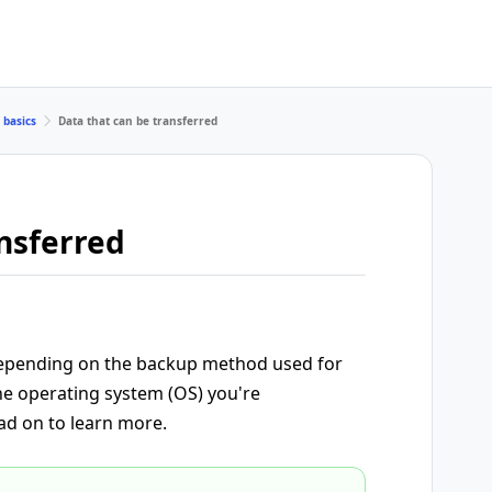
 basics
Data that can be transferred
nsferred
 depending on the backup method used for
he operating system (OS) you're
ad on to learn more.