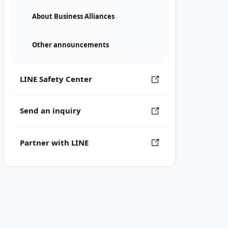
About Business Alliances
Other announcements
LINE Safety Center
Send an inquiry
Partner with LINE