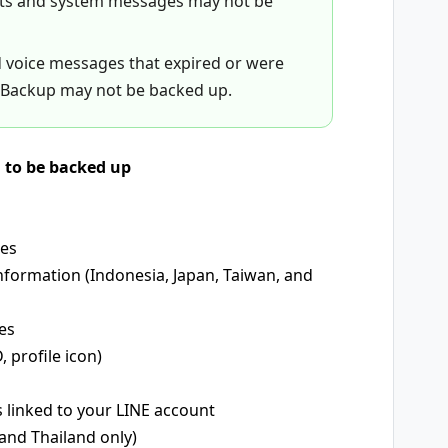
nts and system messages may not be
d voice messages that expired or were
Backup may not be backed up.
d to be backed up
mes
nformation (Indonesia, Japan, Taiwan, and
es
, profile icon)
s linked to your LINE account
and Thailand only)