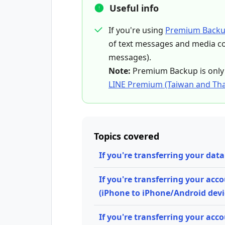
Useful info
If you're using
Premium Back
of text messages and media con
messages).
Note:
Premium Backup is only 
LINE Premium (Taiwan and Tha
Topics covered
If you're transferring your da
If you're transferring your acc
(iPhone to iPhone/Android devi
If you're transferring your acco