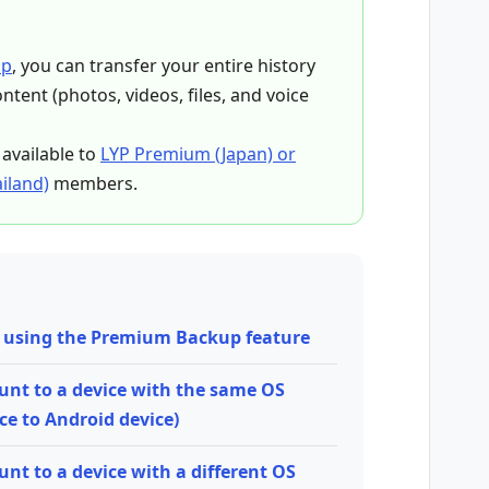
up
, you can transfer your entire history
tent (photos, videos, files, and voice
available to
LYP Premium (Japan) or
iland)
members.
ta using the Premium Backup feature
ount to a device with the same OS
ce to Android device)
unt to a device with a different OS