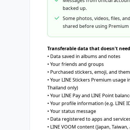
Messages from official accou
backed up.
Some photos, videos, files, an
shared before using Premium 
Transferable data that doesn't nee
• Data saved in albums and notes
• Your friends and groups
• Purchased stickers, emoji, and the
• Your LINE Stickers Premium usage i
Thailand only)
• Your LINE Pay and LINE Point balanc
• Your profile information (e.g. LINE ID
• Your status message
• Data registered to apps and service
• LINE VOOM content (Japan, Taiwan, 