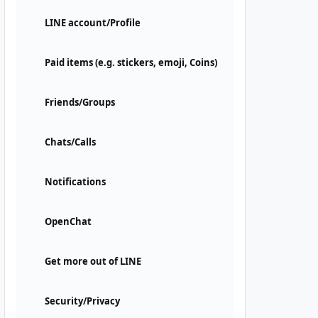
LINE account/Profile
Paid items (e.g. stickers, emoji, Coins)
Friends/Groups
Chats/Calls
Notifications
OpenChat
Get more out of LINE
Security/Privacy