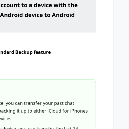
account to a device with the
Android device to Android
tandard Backup feature
ce, you can transfer your past chat
acking it up to either iCloud for iPhones
vices.
 device, you can transfer the last 14