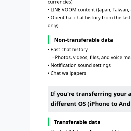
currencies)
• LINE VOOM content (Japan, Taiwan, 
• OpenChat chat history from the last
only)
Non-transferable data
• Past chat history
- Photos, videos, files, and voice m
• Notification sound settings
• Chat wallpapers
If you're transferring your 
different OS (iPhone to Andr
Transferable data