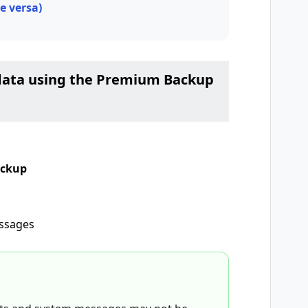
e versa)
r data using the Premium Backup
ackup
essages