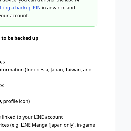
tting a backup PIN
in advance and
your account.
d to be backed up
mes
nformation (Indonesia, Japan, Taiwan, and
es
, profile icon)
s linked to your LINE account
vices (e.g. LINE Manga [Japan only], in-game