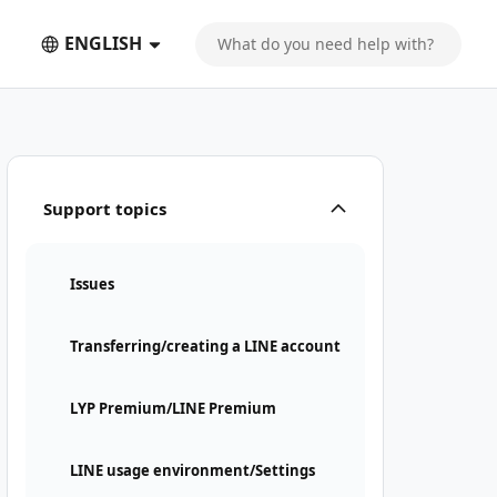
ENGLISH
Support topics
Issues
Transferring/creating a LINE account
LYP Premium/LINE Premium
LINE usage environment/Settings