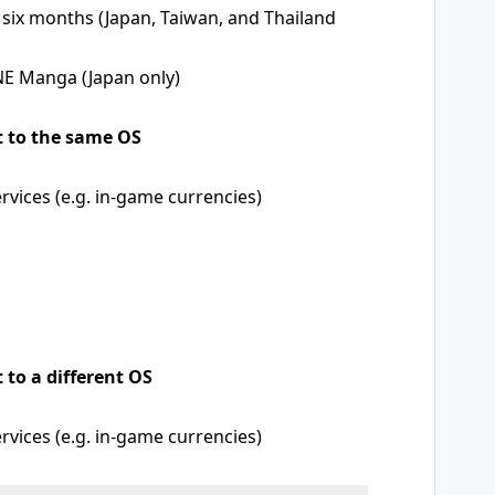
 six months (Japan, Taiwan, and Thailand
NE Manga (Japan only)
t to the same OS
vices (e.g. in-game currencies)
 to a different OS
vices (e.g. in-game currencies)