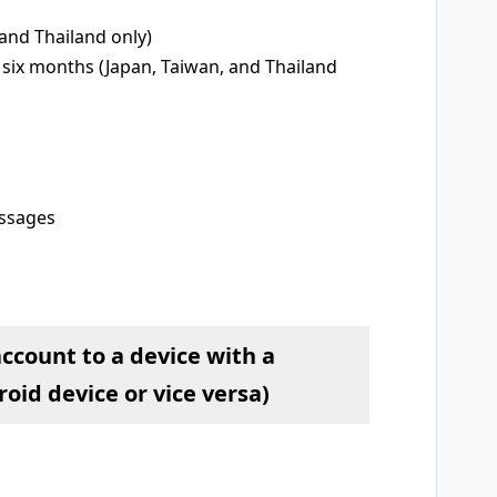
and Thailand only)
 six months (Japan, Taiwan, and Thailand
essages
account to a device with a
oid device or vice versa)