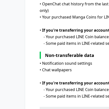
• OpenChat chat history from the last
only)
• Your purchased Manga Coins for LI
•
If you're transferring your accoun
- Your purchased LINE Coin balance
- Some paid items in LINE-related ser
Non-transferable data
• Notification sound settings
• Chat wallpapers
•
If you're transferring your account
- Your purchased LINE Coin balance
- Some paid items in LINE-related ser