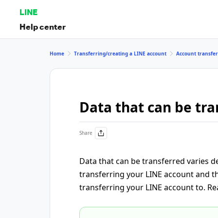
LINE
Help center
Home
Transferring/creating a LINE account
Account transfer
Data that can be tra
Share
Data that can be transferred varies
transferring your LINE account and t
transferring your LINE account to. Re