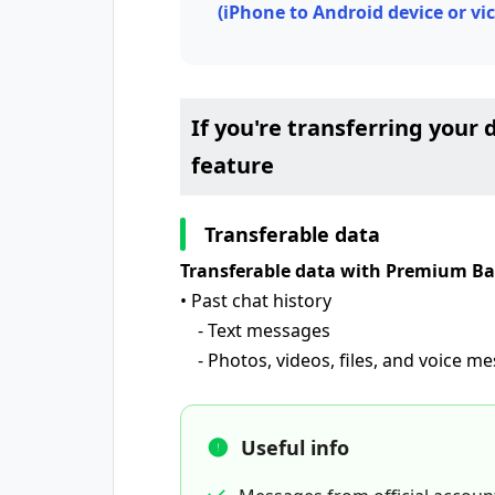
(iPhone to Android device or vic
If you're transferring you
feature
Transferable data
Transferable data with Premium B
• Past chat history
- Text messages
- Photos, videos, files, and voice m
Useful info