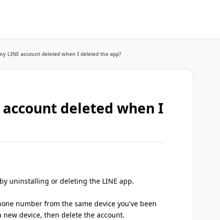
y LINE account deleted when I deleted the app?
 account deleted when I
 by uninstalling or deleting the LINE app.
 phone number from the same device you've been
a new device, then delete the account.