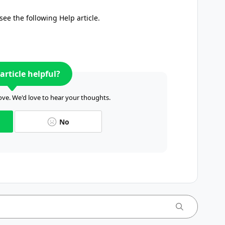
see the following Help article.
article helpful?
ve. We'd love to hear your thoughts.
No