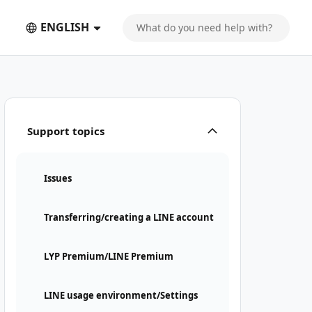
ENGLISH
Support topics
Issues
Transferring/creating a LINE account
LYP Premium/LINE Premium
LINE usage environment/Settings