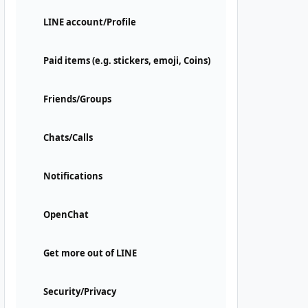
LINE account/Profile
Paid items (e.g. stickers, emoji, Coins)
Friends/Groups
Chats/Calls
Notifications
OpenChat
Get more out of LINE
Security/Privacy