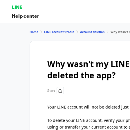
LINE
Help center
Home
LINE account/Profile
Account deletion
Why wasn't m
Why wasn't my LINE
deleted the app?
Share
Your LINE account will not be deleted just
To delete your LINE account, verify your
using or transfer your current account to 