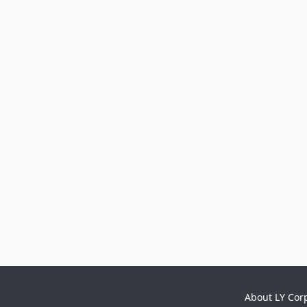
About LY Cor