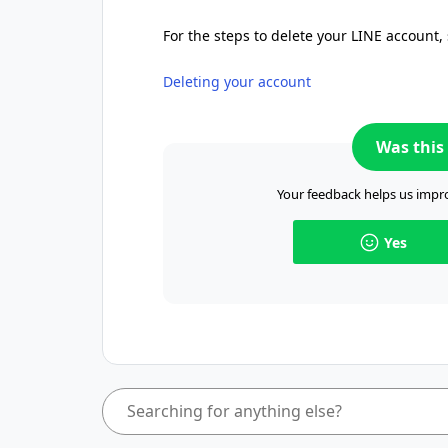
For the steps to delete your LINE account, 
Deleting your account
Was this 
Your feedback helps us impro
Yes