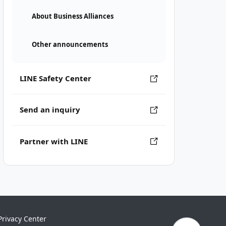
About Business Alliances
Other announcements
LINE Safety Center
Send an inquiry
Partner with LINE
Privacy Center