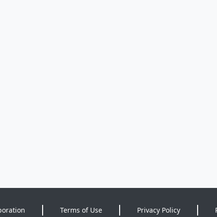
poration
Terms of Use
Privacy Policy