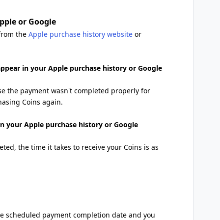
pple or Google
 from the
Apple purchase history website
or
 appear in your Apple purchase history or Google
se the payment wasn't completed properly for
hasing Coins again.
 in your Apple purchase history or Google
ted, the time it takes to receive your Coins is as
 the scheduled payment completion date and you