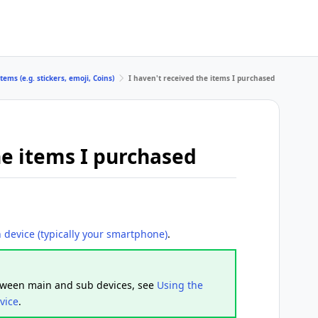
tems (e.g. stickers, emoji, Coins)
I haven't received the items I purchased
he items I purchased
 device (typically your smartphone)
.
etween main and sub devices, see
Using the
vice
.