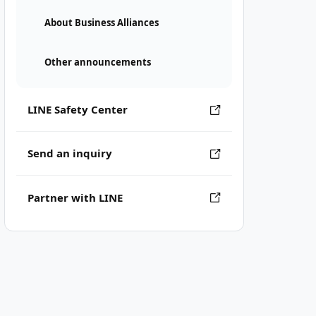
About Business Alliances
Other announcements
LINE Safety Center
Send an inquiry
Partner with LINE