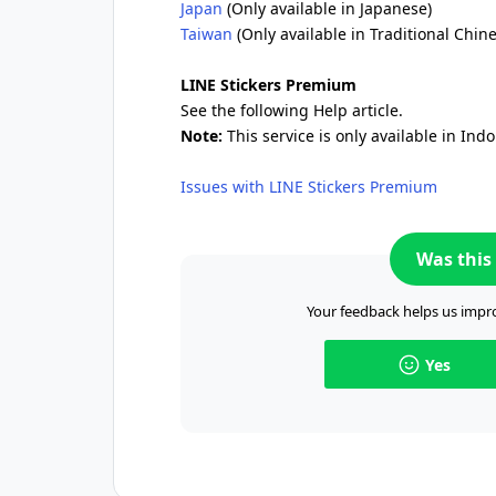
Japan
(Only available in Japanese)
Taiwan
(Only available in Traditional Chin
LINE Stickers Premium
See the following Help article.
Note:
This service is only available in Ind
Issues with LINE Stickers Premium
Was this 
Your feedback helps us impro
Yes