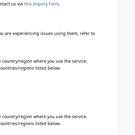
ontact us via
this Inquiry Form
.
ou are experiencing issues using them, refer to
 country/region where you use the service.
 countries/regions listed below.
 country/region where you use the service.
 countries/regions listed below.