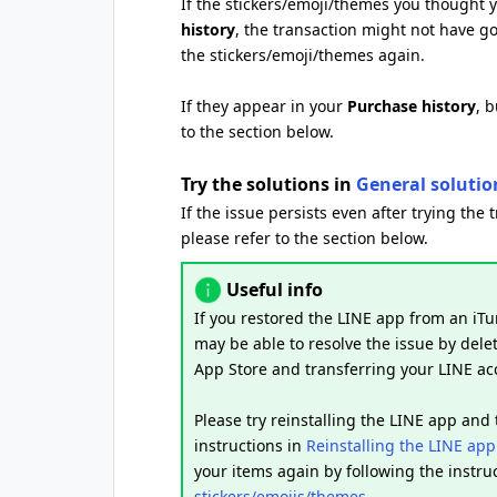
If the stickers/emoji/themes you thought
history
, the transaction might not have g
the stickers/emoji/themes again.
If they appear in your
Purchase history
, 
to the section below.
Try the solutions in
General solutio
If the issue persists even after trying the 
please refer to the section below.
Useful info
If you restored the LINE app from an iTu
may be able to resolve the issue by delet
App Store and transferring your LINE ac
Please try reinstalling the LINE app and
instructions in
Reinstalling the LINE app
your items again by following the instru
stickers/emojis/themes
.