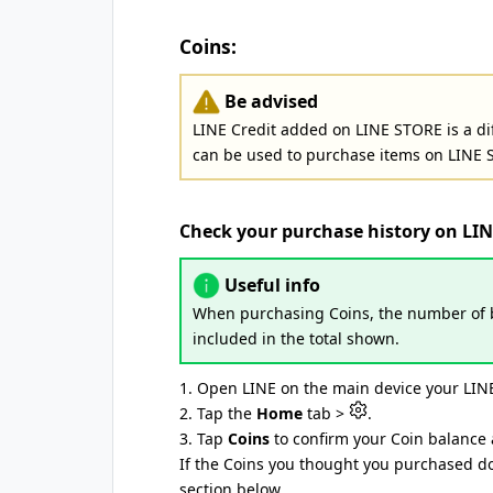
Coins:
Be advised
LINE Credit added on LINE STORE is a di
can be used to purchase items on LINE 
Check your purchase history on LI
Useful info
When purchasing Coins, the number of b
included in the total shown.
1. Open LINE on the main device your LINE
2. Tap the
Home
tab >
.
3. Tap
Coins
to confirm your Coin balance 
If the Coins you thought you purchased do
section below.