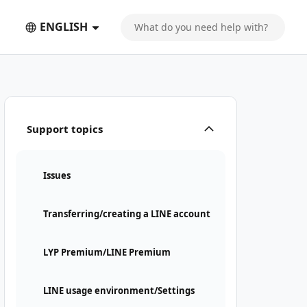
ENGLISH
Support topics
Issues
Transferring/creating a LINE account
LYP Premium/LINE Premium
LINE usage environment/Settings