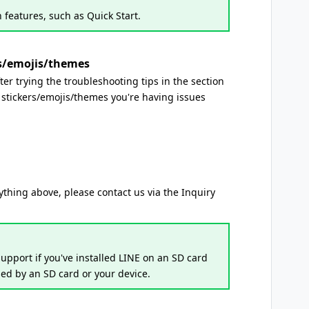
 features, such as Quick Start.
rs/emojis/themes
after trying the troubleshooting tips in the section
stickers/emojis/themes you're having issues
erything above, please contact us via the Inquiry
upport if you've installed LINE on an SD card
sed by an SD card or your device.