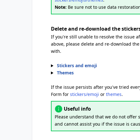
Note:
Be sure not to use data restoration
Delete and re-download the sticke
If you're still unable to resolve the issue 
above, please delete and re-download the 
with.
Stickers and emoji
Themes
If the issue persists after you've tried ev
Form for
stickers/emoji
or
themes
.
Useful info
Please understand that we do not offer s
and cannot assist you if the issue is cau