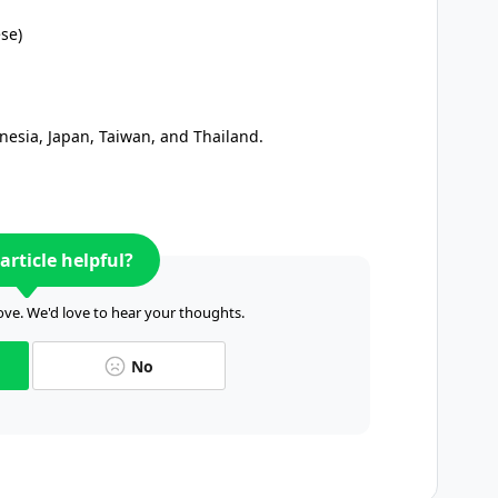
ese)
onesia, Japan, Taiwan, and Thailand.
article helpful?
ve. We'd love to hear your thoughts.
No