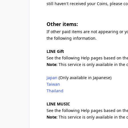
still haven't received your Coins, please c
Other items:
If other paid items are not appearing or y
the following information.
LINE Gift
See the following Help pages based on the
Note:
This service is only available in the
Japan
(Only available in Japanese)
Taiwan
Thailand
LINE MUSIC
See the following Help pages based on the
Note:
This service is only available in the