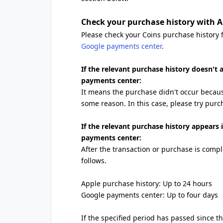
Check your purchase history with A
Please check your Coins purchase history
Google payments center
.
If the relevant purchase history doesn't
payments center:
It means the purchase didn't occur becau
some reason. In this case, please try purc
If the relevant purchase history appears
payments center:
After the transaction or purchase is comple
follows.
Apple purchase history: Up to 24 hours
Google payments center: Up to four days
If the specified period has passed since