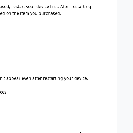
sed, restart your device first. After restarting
ased on the item you purchased.
't appear even after restarting your device,
ces.