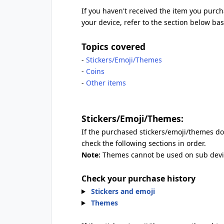
If you haven't received the item you purcha
your device, refer to the section below b
Topics covered
-
Stickers/Emoji/Themes
-
Coins
-
Other items
Stickers/Emoji/Themes:
If the purchased stickers/emoji/themes don
check the following sections in order.
Note:
Themes cannot be used on sub devi
Check your purchase history
Stickers and emoji
Themes