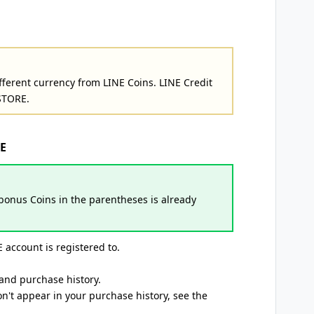
fferent currency from LINE Coins. LINE Credit
STORE.
NE
onus Coins in the parentheses is already
 account is registered to.
and purchase history.
n't appear in your purchase history, see the