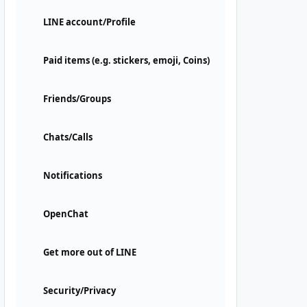
LINE account/Profile
Paid items (e.g. stickers, emoji, Coins)
Friends/Groups
Chats/Calls
Notifications
OpenChat
Get more out of LINE
Security/Privacy