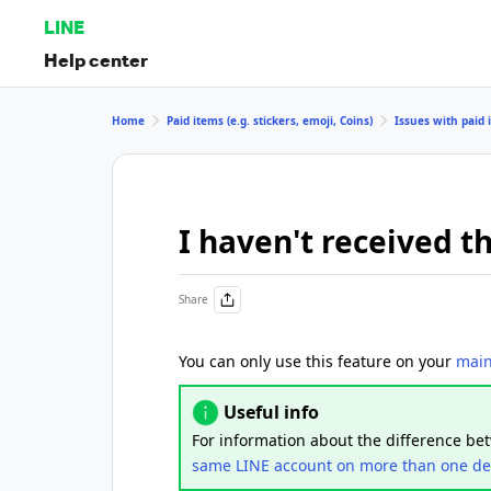
LINE
Help center
Home
Paid items (e.g. stickers, emoji, Coins)
Issues with paid i
I haven't received t
Share
You can only use this feature on your
main
Useful info
For information about the difference b
same LINE account on more than one de