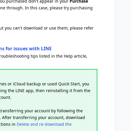
 you purchased don't appear in your
Purchase
one through. In this case, please try purchasing
but you can't download or use them, please refer
ns for issues with LINE
troubleshooting tips listed in the Help article,
nes or iCloud backup or used Quick Start, you
ing the LINE app, then reinstalling it from the
count.
 transferring your account by following the
. After transferring your account, download
ctions in
Delete and re-download the