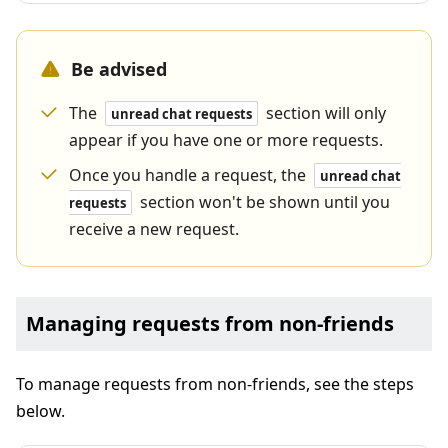
Be advised
The
section will only
unread chat requests
appear if you have one or more requests.
Once you handle a request, the
unread chat
section won't be shown until you
requests
receive a new request.
Managing requests from non-friends
To manage requests from non-friends, see the steps
below.