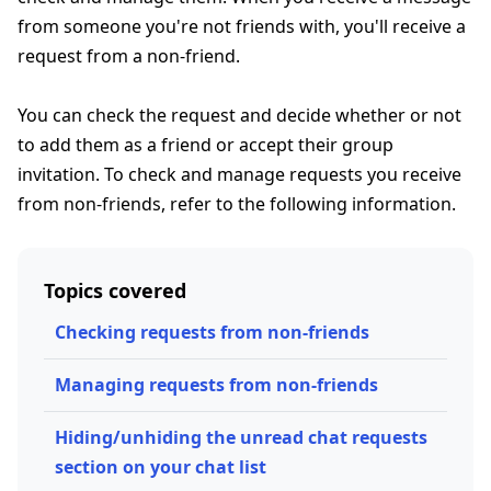
from someone you're not friends with, you'll receive a
request from a non-friend.
You can check the request and decide whether or not
to add them as a friend or accept their group
invitation. To check and manage requests you receive
from non-friends, refer to the following information.
Topics covered
Checking requests from non-friends
Managing requests from non-friends
Hiding/unhiding the unread chat requests
section on your chat list