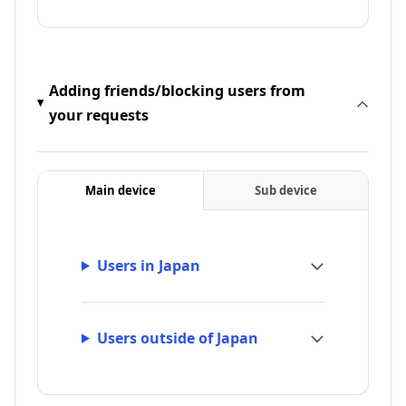
Adding friends/blocking users from
your requests
Main device
Sub device
Users in Japan
Users outside of Japan