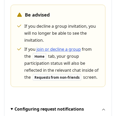
Be advised
If you decline a group invitation, you
will no longer be able to see the
invitation.
If you
join or decline a group
from
the
tab, your group
Home
participation status will also be
reflected in the relevant chat inside of
the
screen.
Requests from non-friends
Configuring request notifications