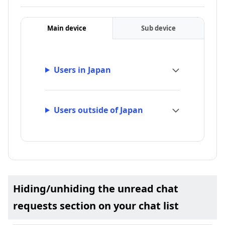
Main device
Sub device
Users in Japan
Users outside of Japan
Hiding/unhiding the unread chat
requests section on your chat list