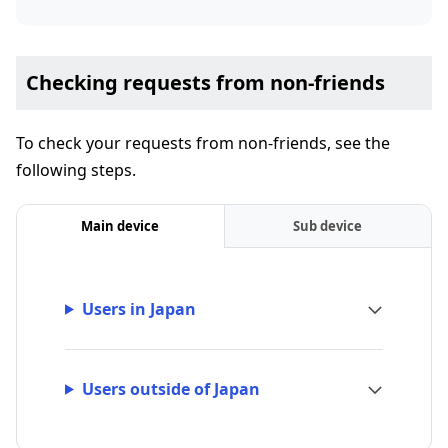
Checking requests from non-friends
To check your requests from non-friends, see the
following steps.
Main device
Sub device
Users in Japan
Users outside of Japan