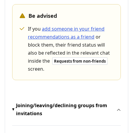
Be advised
If you
add someone in your friend
recommendations as a friend
or
block them, their friend status will
also be reflected in the relevant chat
inside the
Requests from non-friends
screen.
Joining/leaving/declining groups from
invitations