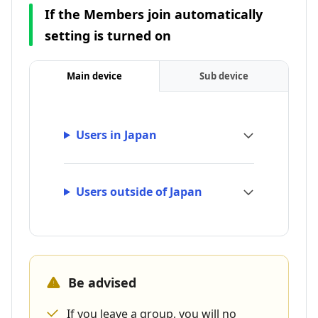
If the Members join automatically
setting is turned on
Main device
Sub device
Users in Japan
Users outside of Japan
Be advised
If you leave a group, you will no