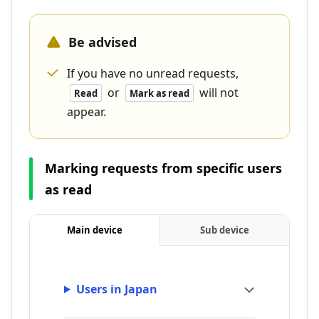
Be advised
If you have no unread requests,
or
will not
Read
Mark as read
appear.
Marking requests from specific users
as read
Main device
Sub device
Users in Japan