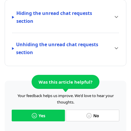
Hiding the unread chat requests
section
Unhiding the unread chat requests
section
Was this article helpful?
Your feedback helps us improve. We'd love to hear your
thoughts.
Yes
No