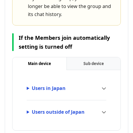
longer be able to view the group and
its chat history.
If the Members join automatically
setting is turned off
Main device
Sub device
Users in Japan
Users outside of Japan