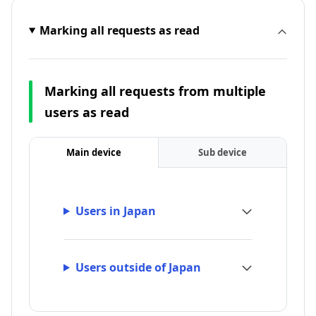
Marking all requests as read
Marking all requests from multiple
users as read
Main device
Sub device
Users in Japan
Users outside of Japan