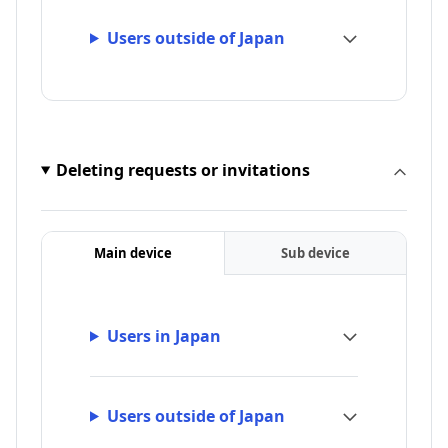
Users outside of Japan
Deleting requests or invitations
Main device
Sub device
Users in Japan
Users outside of Japan