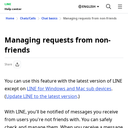
LINE
ENGLISH
Help center
Home
Chats/Calls
Chat basics
Managing requests from non-friends
Managing requests from non-
friends
Share
You can use this feature with the latest version of LINE
except on
LINE for Windows and Mac sub devices
.
(
Update LINE to the latest version
.)
With LINE, you'll be notified of messages you receive
from users you're not friends with. You can safely
check and manage them. When you receive a message