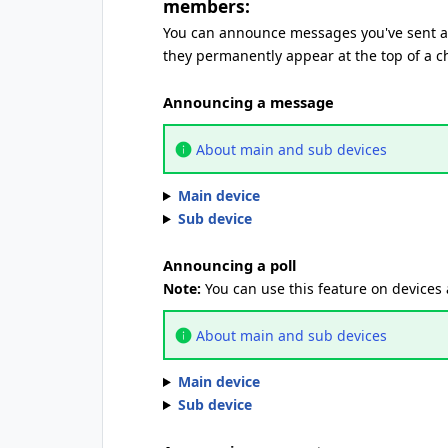
members:
You can announce messages you've sent an
they permanently appear at the top of a c
Announcing a message
About main and sub devices
Main device
Sub device
Announcing a poll
Note:
You can use this feature on devices
About main and sub devices
Main device
Sub device