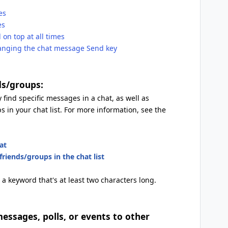
es
es
on top at all times
anging the chat message Send key
ds/groups:
 find specific messages in a chat, as well as
s in your chat list. For more information, see the
at
riends/groups in the chat list
 a keyword that's at least two characters long.
essages, polls, or events to other