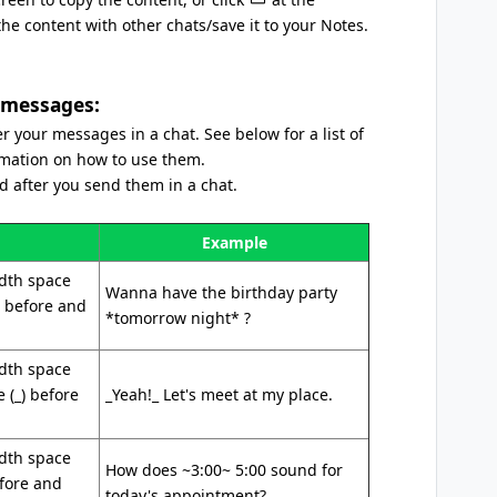
e content with other chats/save it to your Notes.
 messages:
 your messages in a chat. See below for a list of
rmation on how to use them.
 after you send them in a chat.
Example
idth space
Wanna have the birthday party
) before and
*tomorrow night* ?
idth space
 (_) before
_Yeah!_ Let's meet at my place.
idth space
How does ~3:00~ 5:00 sound for
efore and
today's appointment?