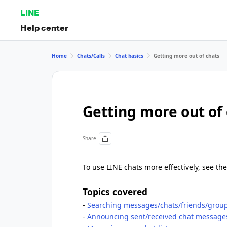
LINE
Help center
Home
Chats/Calls
Chat basics
Getting more out of chats
Getting more out of
Share
To use LINE chats more effectively, see the
Topics covered
-
Searching messages/chats/friends/grou
-
Announcing sent/received chat messages,