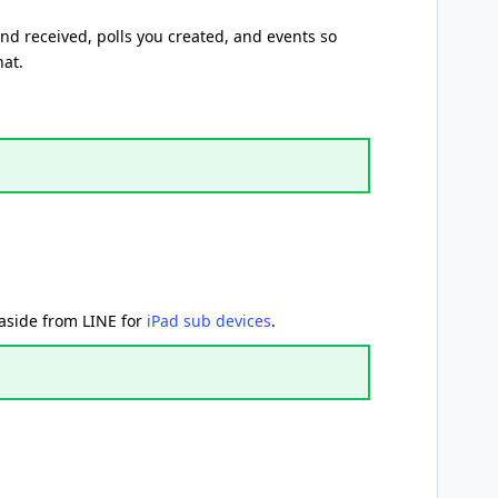
d received, polls you created, and events so
hat.
 aside from LINE for
iPad sub devices
.