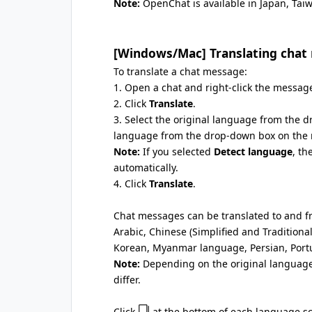
Note:
OpenChat is available in Japan, Tai
[Windows/Mac] Translating chat
To translate a chat message:
1. Open a chat and right-click the message
2. Click
Translate
.
3. Select the original language from the d
language from the drop-down box on the r
Note:
If you selected
Detect language
, th
automatically.
4. Click
Translate
.
Chat messages can be translated to and f
Arabic, Chinese (Simplified and Traditiona
Korean, Myanmar language, Persian, Port
Note:
Depending on the original language
differ.
Click
at the bottom of each language scr