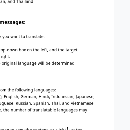
wan, and Thailand.
 messages:
 you want to translate.
rop-down box on the left, and the target
ight.
e original language will be determined
rom the following languages:
l), English, German, Hindi, Indonesian, Japanese,
uguese, Russian, Spanish, Thai, and Vietnamese
, the number of translatable languages may
een to copy the content, or click
at the