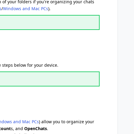
 of your folders if you're organizing your chats
s
/
Windows and Mac PCs
).
 steps below for your device.
ndows and Mac PCs
) allow you to organize your
ccount
s, and
OpenChats
.