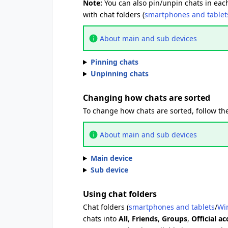
Note:
You can also pin/unpin chats in each
with chat folders (
smartphones and tablet
About main and sub devices
Pinning chats
Unpinning chats
Changing how chats are sorted
To change how chats are sorted, follow the
About main and sub devices
Main device
Sub device
Using chat folders
Chat folders (
smartphones and tablets
/
Wi
chats into
All
,
Friends
,
Groups
,
Official a