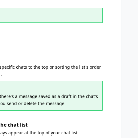
cific chats to the top or sorting the list's order,
.
there's a message saved as a draft in the chat's
ou send or delete the message.
he chat list
ays appear at the top of your chat list.