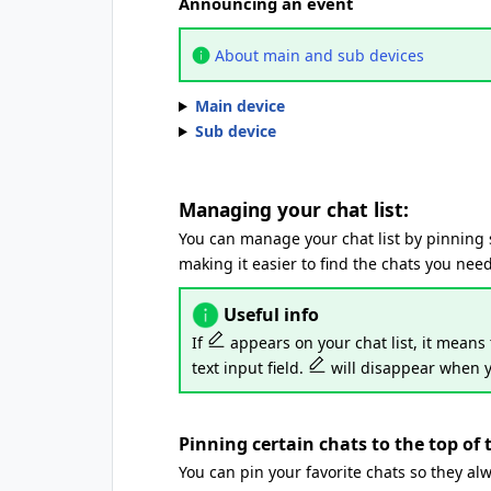
Announcing an event
About main and sub devices
Main device
Sub device
Managing your chat list:
You can manage your chat list by pinning spe
making it easier to find the chats you need
Useful info
If
appears on your chat list, it means 
text input field.
will disappear when y
Pinning certain chats to the top of t
You can pin your favorite chats so they alw