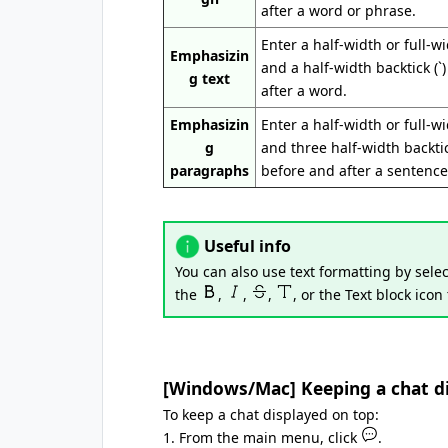
after a word or phrase.
Enter a half-width or full-w
Emphasizin
and a half-width backtick (`
g text
after a word.
Emphasizin
Enter a half-width or full-w
g
and three half-width backtick
paragraphs
before and after a sentence
Useful info
You can also use text formatting by selec
the
,
,
,
, or the Text block icon
[Windows/Mac] Keeping a chat dis
To keep a chat displayed on top:
1. From the main menu, click
.