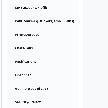
LINE account/Profile
Paid items (e.g. stickers, emoji, Coins)
Friends/Groups
Chats/Calls
Notifications
OpenChat
Get more out of LINE
Security/Privacy