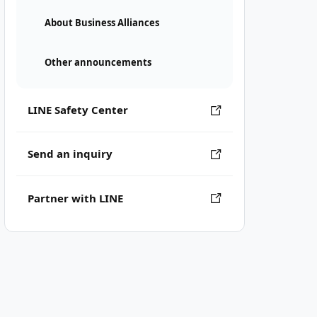
About Business Alliances
Other announcements
LINE Safety Center
Send an inquiry
Partner with LINE