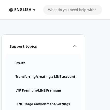
ENGLISH
Support topics
Issues
Transferring/creating a LINE account
LYP Premium/LINE Premium
LINE usage environment/Settings