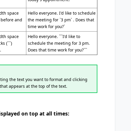
idth space
Hello everyone. I'd like to schedule
) before and
the meeting for `3 pm` . Does that
time work for you?`
idth space
Hello everyone. ```I'd like to
s (```)
schedule the meeting for 3 pm.
.
Does that time work for you?```
ting the text you want to format and clicking
 that appears at the top of the text.
played on top at all times: