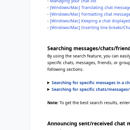
-
Managing your chat list
-
[Windows/Mac] Translating chat messag
-
[Windows/Mac] Formatting chat messag
-
[Windows/Mac] Keeping a chat displayed 
-
[Windows/Mac] Inserting line breaks/Ch
Searching messages/chats/frien
By using the search feature, you can easily
specific chats, messages, friends, or group
following sections.
Searching for specific messages in a ch
Searching for specific chats/messages/f
Note:
To get the best search results, enter
Announcing sent/received chat m