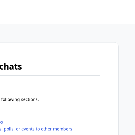
 chats
 following sections.
ps
 polls, or events to other members