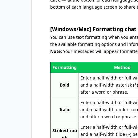
bottom of each language screen to share th
[Windows/Mac] Formatting chat
You can use text formatting when you enter
the available formatting options and info
Note:
Your messages will appear formatted
Formatting
Method
Enter a half-width or full-w
Bold
and a half-width asterisk (*
after a word or phrase.
Enter a half-width or full-w
Italic
and a half-width underscore
and after a word or phrase.
Enter a half-width or full-w
Strikethrou
and a half-width tilde (~) b
gh