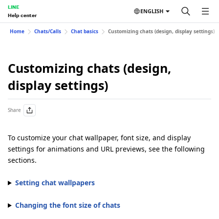
LINE
ENGLISH
Help center
Home
Chats/Calls
Chat basics
Customizing chats (design, display settings)
Customizing chats (design,
display settings)
Share
To customize your chat wallpaper, font size, and display
settings for animations and URL previews, see the following
sections.
Setting chat wallpapers
Changing the font size of chats