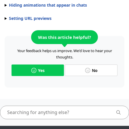
Hiding animations that appear in chats
Setting URL previews
Was this article helpful?
Your feedback helps us improve. We'd love to hear your
thoughts.
Yes
No