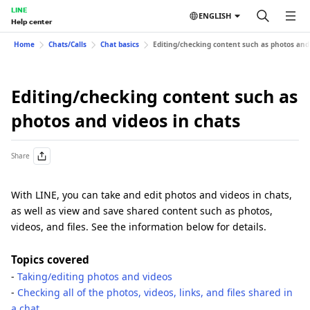
LINE
ENGLISH
Help center
Home
Chats/Calls
Chat basics
Editing/checking content such as photos and 
Editing/checking content such as
photos and videos in chats
Share
With LINE, you can take and edit photos and videos in chats,
as well as view and save shared content such as photos,
videos, and files. See the information below for details.
Topics covered
-
Taking/editing photos and videos
-
Checking all of the photos, videos, links, and files shared in
a chat