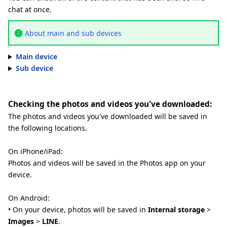
chat at once.
About main and sub devices
Main device
Sub device
Checking the photos and videos you've downloaded:
The photos and videos you've downloaded will be saved in
the following locations.
On iPhone/iPad:
Photos and videos will be saved in the Photos app on your
device.
On Android:
• On your device, photos will be saved in
Internal storage
>
Images
>
LINE
.