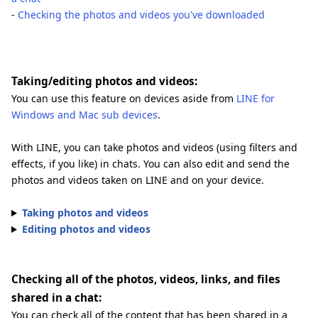
-
Checking the photos and videos you've downloaded
Taking/editing photos and videos:
You can use this feature on devices aside from
LINE for
Windows and Mac sub devices
.
With LINE, you can take photos and videos (using filters and
effects, if you like) in chats. You can also edit and send the
photos and videos taken on LINE and on your device.
Taking photos and videos
Editing photos and videos
Checking all of the photos, videos, links, and files
shared in a chat:
You can check all of the content that has been shared in a