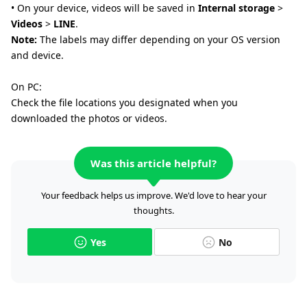
• On your device, videos will be saved in
Internal storage
>
Videos
>
LINE
.
Note:
The labels may differ depending on your OS version
and device.
On PC:
Check the file locations you designated when you
downloaded the photos or videos.
Was this article helpful?
Your feedback helps us improve. We'd love to hear your
thoughts.
Yes
No