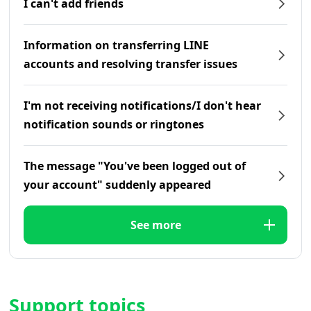
I can't add friends
Information on transferring LINE
accounts and resolving transfer issues
I'm not receiving notifications/I don't hear
notification sounds or ringtones
The message "You've been logged out of
your account" suddenly appeared
See more
Support topics