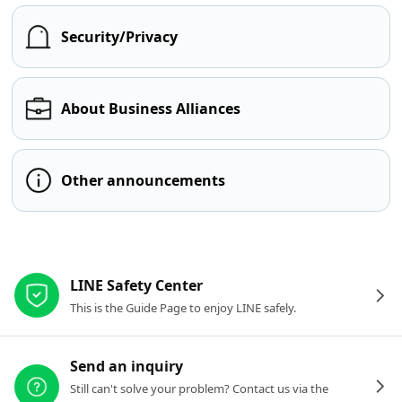
Security/Privacy
About Business Alliances
Other announcements
Other resources
LINE Safety Center
This is the Guide Page to enjoy LINE safely.
Send an inquiry
Still can't solve your problem? Contact us via the