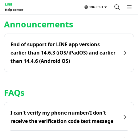
LINE
ENGLISH
Help center
Home | LINE Help Center
Announcements
End of support for LINE app versions
earlier than 14.6.3 (iOS/iPadOS) and earlier
than 14.4.6 (Android OS)
FAQs
I can't verify my phone number/I don't
receive the verification code text message