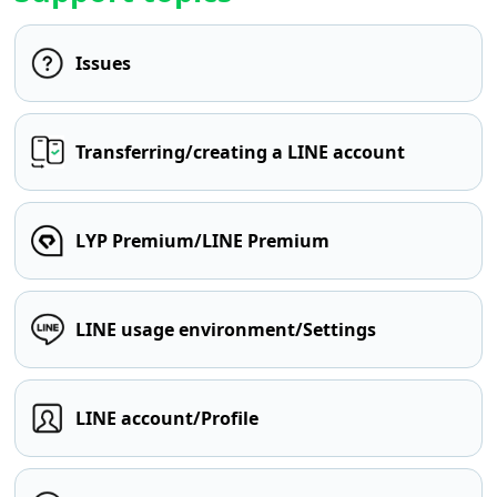
Issues
Transferring/creating a LINE account
LYP Premium/LINE Premium
LINE usage environment/Settings
LINE account/Profile