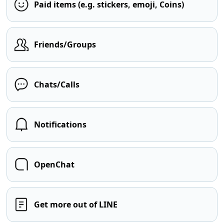
Paid items (e.g. stickers, emoji, Coins)
Friends/Groups
Chats/Calls
Notifications
OpenChat
Get more out of LINE