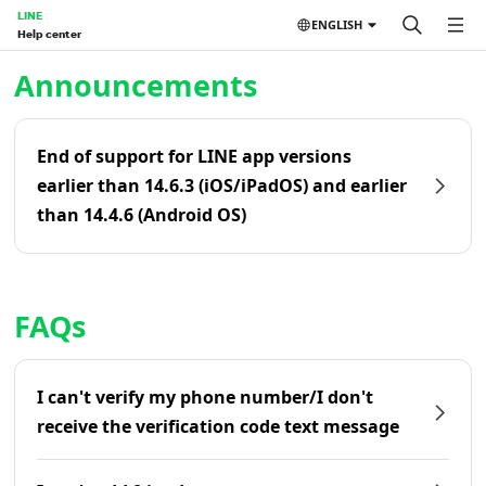
LINE
ENGLISH
Help center
Home | LINE Help Center
Announcements
End of support for LINE app versions
earlier than 14.6.3 (iOS/iPadOS) and earlier
than 14.4.6 (Android OS)
FAQs
I can't verify my phone number/I don't
receive the verification code text message