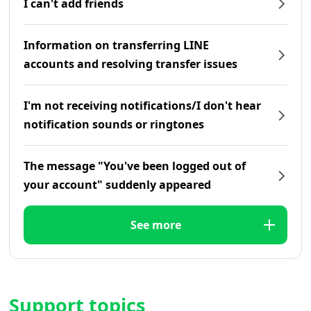
I can't add friends
Information on transferring LINE
accounts and resolving transfer issues
I'm not receiving notifications/I don't hear
notification sounds or ringtones
The message "You've been logged out of
your account" suddenly appeared
See more
Support topics