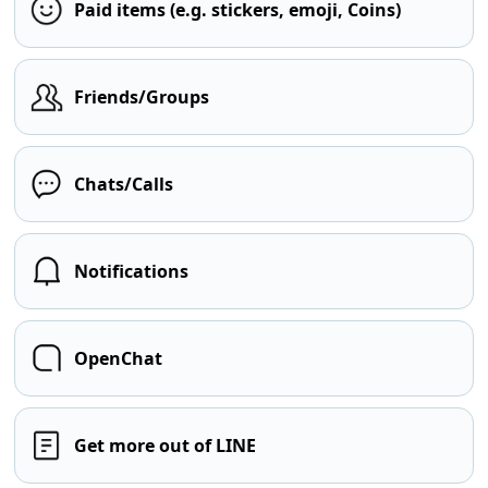
Paid items (e.g. stickers, emoji, Coins)
Friends/Groups
Chats/Calls
Notifications
OpenChat
Get more out of LINE