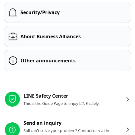
Security/Privacy
About Business Alliances
Other announcements
Other resources
LINE Safety Center
This is the Guide Page to enjoy LINE safely.
Send an inquiry
Still can't solve your problem? Contact us via the