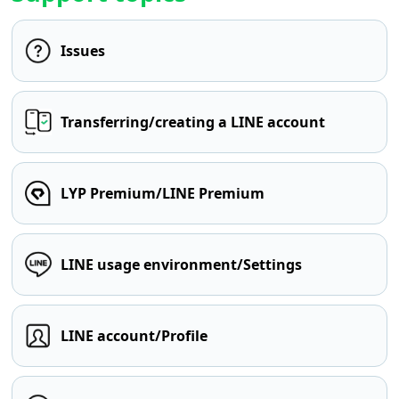
Issues
Transferring/creating a LINE account
LYP Premium/LINE Premium
LINE usage environment/Settings
LINE account/Profile