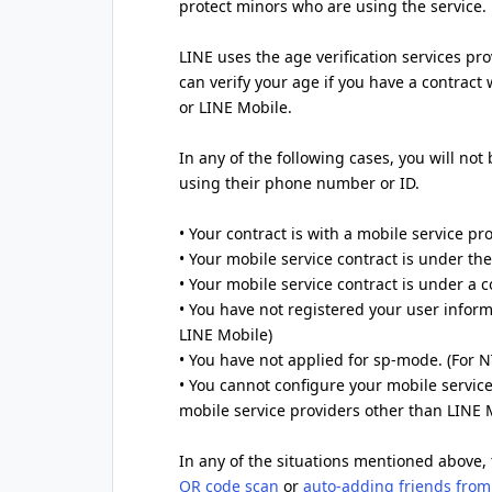
protect minors who are using the service.
LINE uses the age verification services pr
can verify your age if you have a contract
or LINE Mobile.
In any of the following cases, you will not
using their phone number or ID.
• Your contract is with a mobile service pr
• Your mobile service contract is under t
• Your mobile service contract is under a
• You have not registered your user inform
LINE Mobile)
• You have not applied for sp-mode. (For
• You cannot configure your mobile service
mobile service providers other than LINE 
In any of the situations mentioned above, 
QR code scan
or
auto-adding friends from