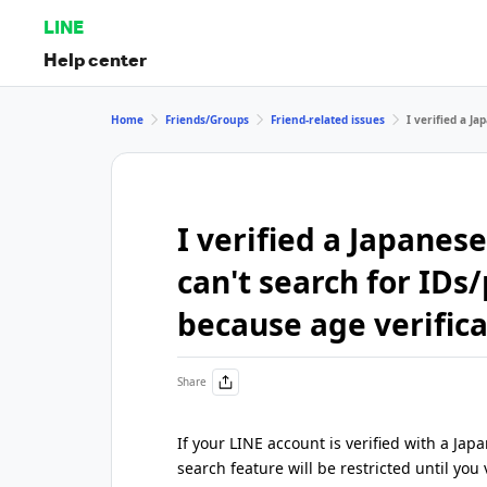
LINE
Help center
Home
Friends/Groups
Friend-related issues
I verified a J
I verified a Japane
can't search for ID
because age verifica
Share
If your LINE account is verified with a 
search feature will be restricted until you v