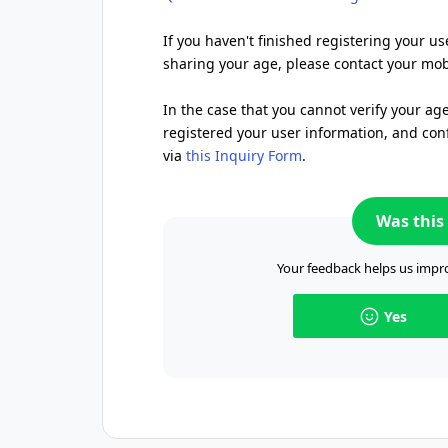
If you haven't finished registering your us
sharing your age, please contact your mobi
In the case that you cannot verify your ag
registered your user information, and conf
via
this Inquiry Form
.
Was this 
Your feedback helps us impro
Yes