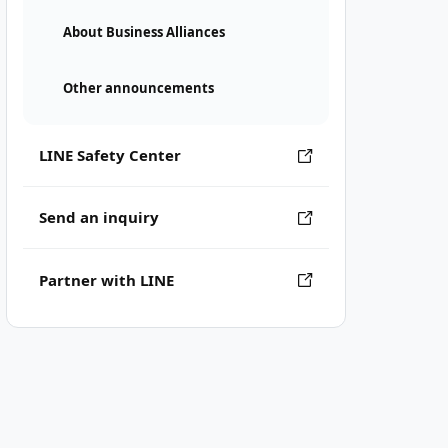
About Business Alliances
Other announcements
LINE Safety Center
Send an inquiry
Partner with LINE