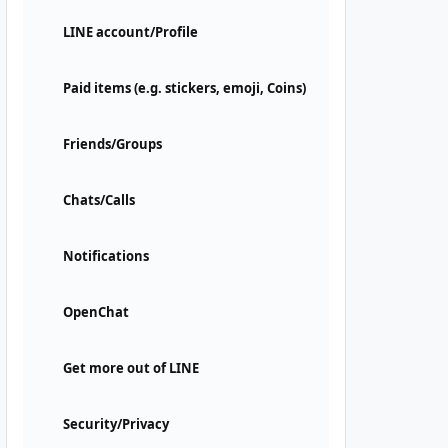
LINE account/Profile
Paid items (e.g. stickers, emoji, Coins)
Friends/Groups
Chats/Calls
Notifications
OpenChat
Get more out of LINE
Security/Privacy