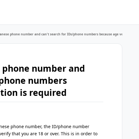
apanese phone number and can't search for IDs/phone numbers because age verification 
se phone number and
s/phone numbers
tion is required
Japanese phone number, the ID/phone number
erify that you are 18 or over. This is in order to