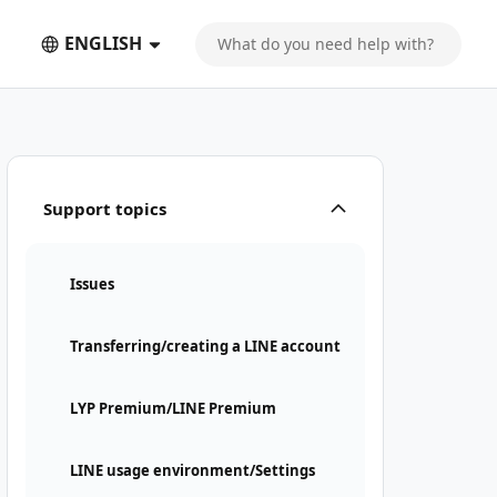
ENGLISH
is required
Support topics
Issues
Transferring/creating a LINE account
LYP Premium/LINE Premium
LINE usage environment/Settings