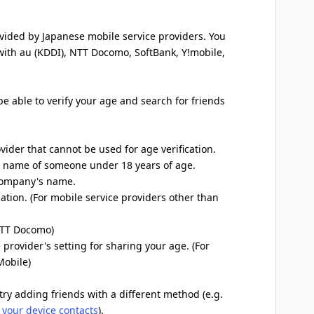
ovided by Japanese mobile service providers. You
 with au (KDDI), NTT Docomo, SoftBank, Y!mobile,
 be able to verify your age and search for friends
ovider that cannot be used for age verification.
he name of someone under 18 years of age.
 company's name.
ation. (For mobile service providers other than
 NTT Docomo)
 provider's setting for sharing your age. (For
Mobile)
try adding friends with a different method (e.g.
 your device contacts
).