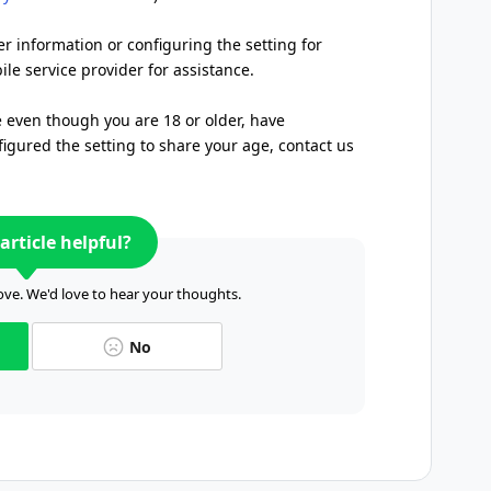
er information or configuring the setting for
le service provider for assistance.
e even though you are 18 or older, have
igured the setting to share your age, contact us
article helpful?
ve. We'd love to hear your thoughts.
No