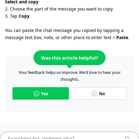
Select and copy
.
2. Choose the part of the message you want to copy.
3. Tap
Copy
.
You can paste the chat message you copied by tapping a
message text box, note, or other place to enter text >
Paste
.
Was this article helpful?
Your feedback helps us improve. We'd love to hear your
thoughts.
Yes
No