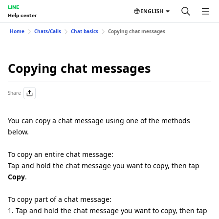
LINE
ENGLISH
Help center
Home
Chats/Calls
Chat basics
Copying chat messages
Copying chat messages
Share
You can copy a chat message using one of the methods
below.
To copy an entire chat message:
Tap and hold the chat message you want to copy, then tap
Copy
.
To copy part of a chat message:
1. Tap and hold the chat message you want to copy, then tap