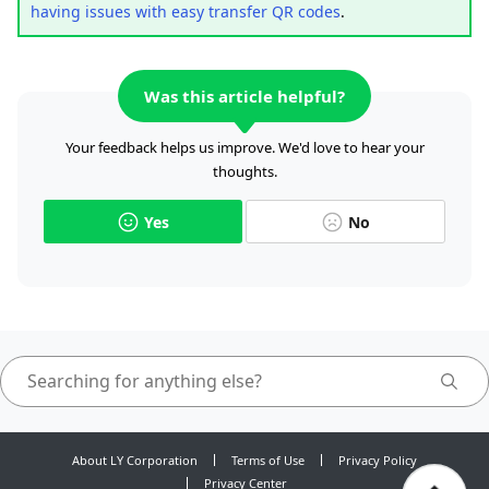
having issues with easy transfer QR codes
.
Was this article helpful?
Your feedback helps us improve. We'd love to hear your
thoughts.
Yes
No
About LY Corporation
Terms of Use
Privacy Policy
Privacy Center