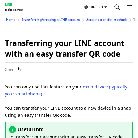
LINE
ENGLISH
Help center
Home
Transferring/creating a LINE account
Account transfer methods
Tr
Transferring your LINE account
with an easy transfer QR code
Share
You can only use this feature on your
main device (typically
your smartphone)
.
You can transfer your LINE account to a new device in a snap
using an easy transfer QR code.
Useful info
To transfer your account with an easy transfer QR code,