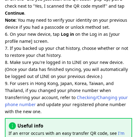
check next to "Yes, I scanned the QR code myself" and tap
Continue
.
Note:
You may need to verify your identity on your previous
device if you had a passcode or unlock method set.
6. On your new device, tap
Log in
on the Log in as [your
profile name] screen.
7. If you backed up your chat history, choose whether or not
to restore your chat history.
8. Make sure you're logged in to LINE on your new device.
(Once your data has finished syncing, you will automatically
be logged out of LINE on your previous device.)
9. For users in Hong Kong, Japan, Korea, Taiwan, and
Thailand, if you changed your phone number when
transferring your account, refer to
Checking/Changing your
phone number
and update your registered phone number
with the new one.
Useful info
If an error occurs with an easy transfer QR code, see
I'm