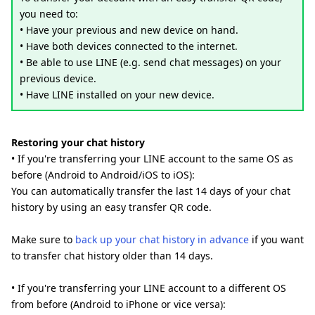
you need to:
• Have your previous and new device on hand.
• Have both devices connected to the internet.
• Be able to use LINE (e.g. send chat messages) on your
previous device.
• Have LINE installed on your new device.
Restoring your chat history
• If you're transferring your LINE account to the same OS as
before (Android to Android/iOS to iOS):
You can automatically transfer the last 14 days of your chat
history by using an easy transfer QR code.
Make sure to
back up your chat history in advance
if you want
to transfer chat history older than 14 days.
• If you're transferring your LINE account to a different OS
from before (Android to iPhone or vice versa):