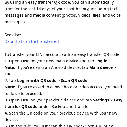
By using an easy transfer QR code, you can automatically
transfer the last 14 days of your chat history, including text
messages and media content (photos, videos, files, and voice
messages).
See also:
Data that can be transferred
To transfer your LINE account with an easy transfer QR code:
1. Open LINE on your new main device and tap
Log in
.
Note:
If you're using an Android device, tap
Main device
>
OK
.
2. Tap
Log in with QR code
>
Scan QR code
.
Note:
If you're asked to allow photo or video access, you need
to do so to proceed.
3. Open LINE on your previous device and tap
Settings
>
Easy
transfer QR code
under Backup and transfer.
4. Scan the QR code on your previous device with your new
device.
5. On the "Did you just scan this QR code?" pop-up, put a