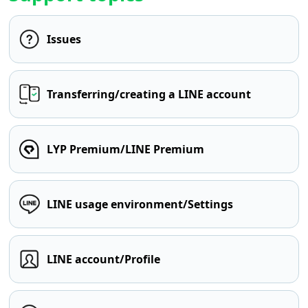
Issues
Transferring/creating a LINE account
LYP Premium/LINE Premium
LINE usage environment/Settings
LINE account/Profile