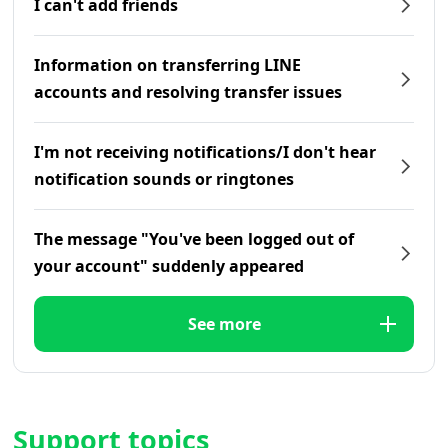
I can't add friends
Information on transferring LINE
accounts and resolving transfer issues
I'm not receiving notifications/I don't hear
notification sounds or ringtones
The message "You've been logged out of
your account" suddenly appeared
See more
Support topics