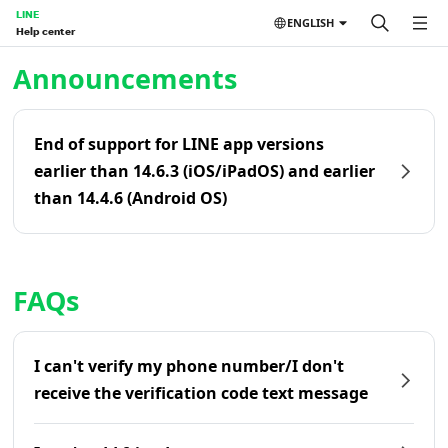
LINE
ENGLISH
Help center
Home | LINE Help Center
Announcements
End of support for LINE app versions
earlier than 14.6.3 (iOS/iPadOS) and earlier
than 14.4.6 (Android OS)
FAQs
I can't verify my phone number/I don't
receive the verification code text message