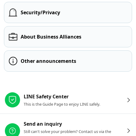
Security/Privacy
About Business Alliances
Other announcements
Other resources
LINE Safety Center
This is the Guide Page to enjoy LINE safely.
Send an inquiry
Still can't solve your problem? Contact us via the