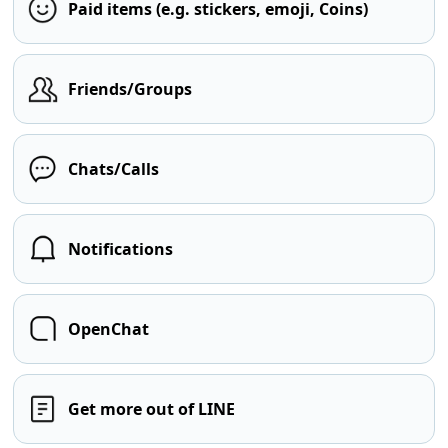
Paid items (e.g. stickers, emoji, Coins)
Friends/Groups
Chats/Calls
Notifications
OpenChat
Get more out of LINE