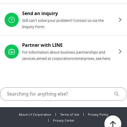
Send an inquiry
Still can't solve your problem? Contact us via the
Inquiry Form.
Partner with LINE
For information about business partnerships and
services aimed at corporations/enterprises, see here.
About LY Corporation
Terms of Use
Privacy Policy
Privacy Center