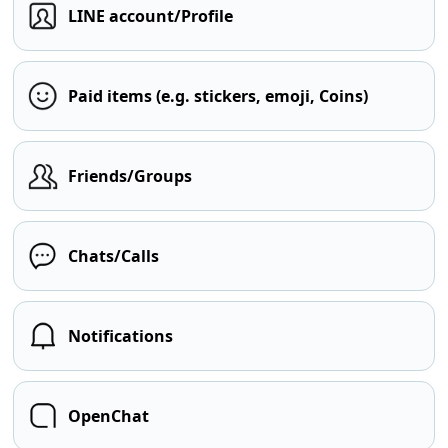
LINE account/Profile
Paid items (e.g. stickers, emoji, Coins)
Friends/Groups
Chats/Calls
Notifications
OpenChat