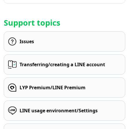
Support topics
Issues
Transferring/creating a LINE account
LYP Premium/LINE Premium
LINE usage environment/Settings