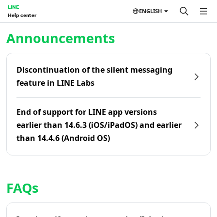
LINE
ENGLISH
Help center
Home | LINE Help Center
Announcements
Discontinuation of the silent messaging
feature in LINE Labs
End of support for LINE app versions
earlier than 14.6.3 (iOS/iPadOS) and earlier
than 14.4.6 (Android OS)
FAQs