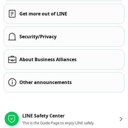
Get more out of LINE
Security/Privacy
About Business Alliances
Other announcements
Other resources
LINE Safety Center
This is the Guide Page to enjoy LINE safely.