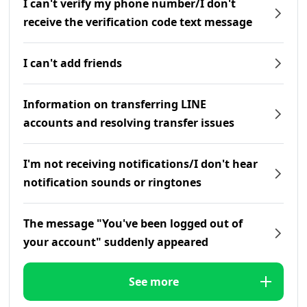
I can't verify my phone number/I don't
receive the verification code text message
I can't add friends
Information on transferring LINE
accounts and resolving transfer issues
I'm not receiving notifications/I don't hear
notification sounds or ringtones
The message "You've been logged out of
your account" suddenly appeared
See more