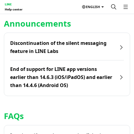
LINE
ENGLISH
Help center
Home | LINE Help Center
Announcements
Discontinuation of the silent messaging
feature in LINE Labs
End of support for LINE app versions
earlier than 14.6.3 (iOS/iPadOS) and earlier
than 14.4.6 (Android OS)
FAQs