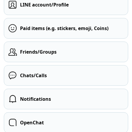
LINE account/Profile
Paid items (e.g. stickers, emoji, Coins)
Friends/Groups
Chats/Calls
Notifications
OpenChat