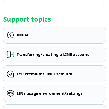
Support topics
Issues
Transferring/creating a LINE account
LYP Premium/LINE Premium
LINE usage environment/Settings