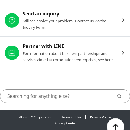
Send an inquiry
Still can't solve your problem? Contact us via the
Inquiry Form.
Partner with LINE
For information about business partnerships and
services aimed at corporations/enterprises, see here.
About LY Corporation
Terms of Use
Privacy Policy
Privacy Center