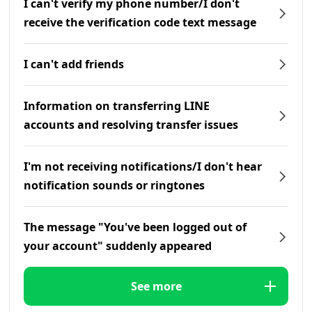
I can't verify my phone number/I don't
receive the verification code text message
I can't add friends
Information on transferring LINE
accounts and resolving transfer issues
I'm not receiving notifications/I don't hear
notification sounds or ringtones
The message "You've been logged out of
your account" suddenly appeared
See more