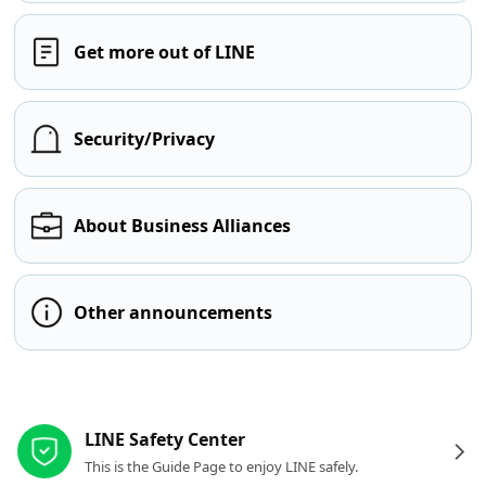
Get more out of LINE
Security/Privacy
About Business Alliances
Other announcements
Other resources
LINE Safety Center
This is the Guide Page to enjoy LINE safely.