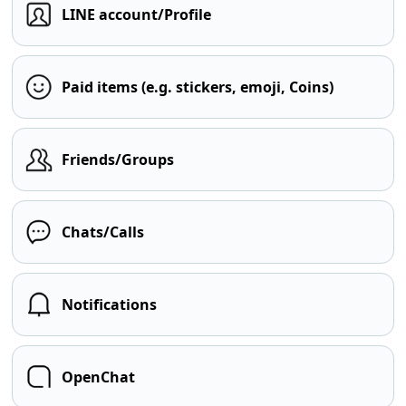
LINE account/Profile
Paid items (e.g. stickers, emoji, Coins)
Friends/Groups
Chats/Calls
Notifications
OpenChat