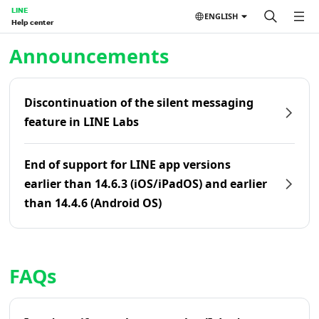
LINE
ENGLISH
Help center
Home | LINE Help Center
Announcements
Discontinuation of the silent messaging
feature in LINE Labs
End of support for LINE app versions
earlier than 14.6.3 (iOS/iPadOS) and earlier
than 14.4.6 (Android OS)
FAQs