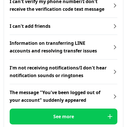
I can't verify my phone number/I don't
receive the verification code text message
I can't add friends
Information on transferring LINE
accounts and resolving transfer issues
I'm not receiving notifications/I don't hear
notification sounds or ringtones
The message "You've been logged out of
your account" suddenly appeared
See more