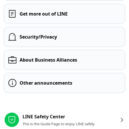
Get more out of LINE
Security/Privacy
About Business Alliances
Other announcements
Other resources
LINE Safety Center
This is the Guide Page to enjoy LINE safely.