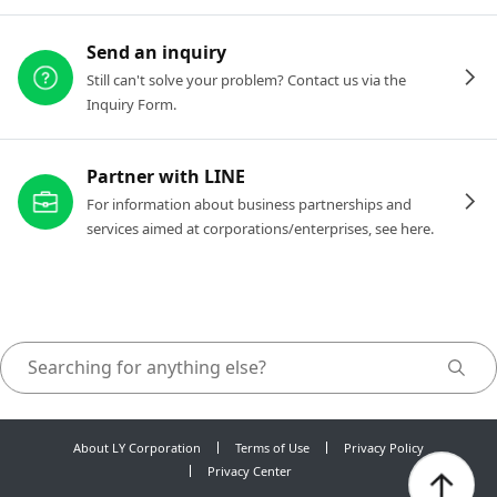
Send an inquiry
Still can't solve your problem? Contact us via the
Inquiry Form.
Partner with LINE
For information about business partnerships and
services aimed at corporations/enterprises, see here.
About LY Corporation
Terms of Use
Privacy Policy
Privacy Center