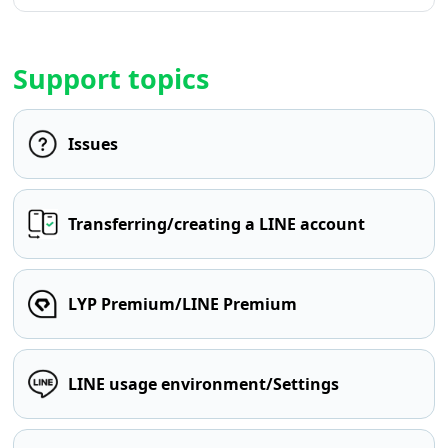
Support topics
Issues
Transferring/creating a LINE account
LYP Premium/LINE Premium
LINE usage environment/Settings