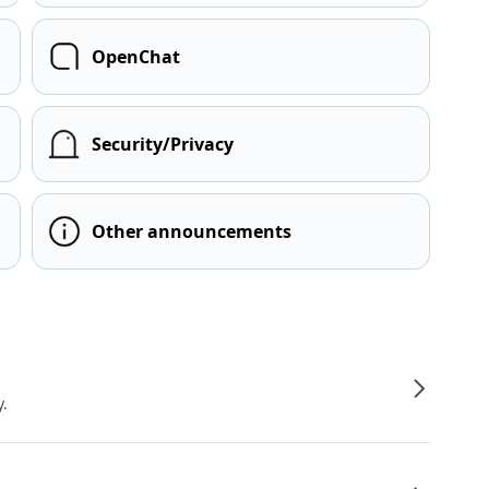
OpenChat
Security/Privacy
Other announcements
y.