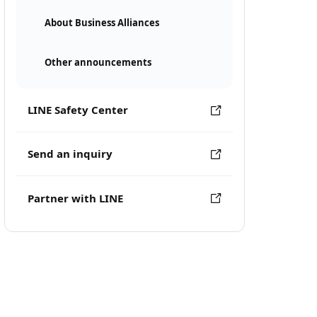
About Business Alliances
Other announcements
LINE Safety Center
Send an inquiry
Partner with LINE