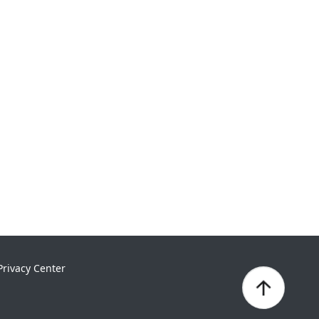
Privacy Center