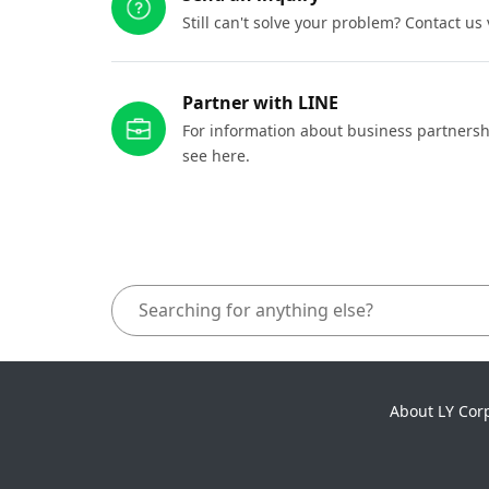
Still can't solve your problem? Contact us
Partner with LINE
For information about business partnersh
see here.
About LY Cor