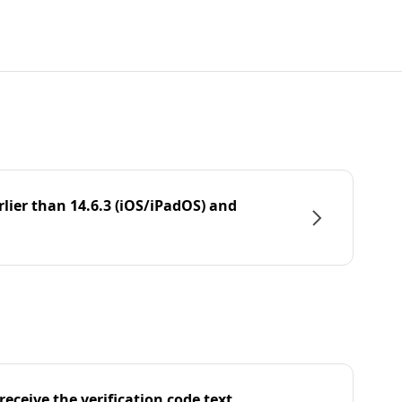
rlier than 14.6.3 (iOS/iPadOS) and
eceive the verification code text