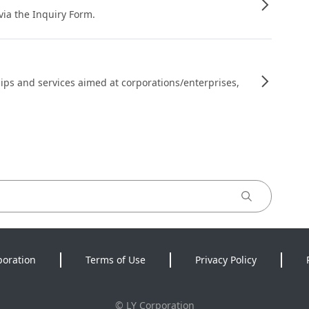
 via the Inquiry Form.
ips and services aimed at corporations/enterprises,
poration
Terms of Use
Privacy Policy
©
LY Corporation