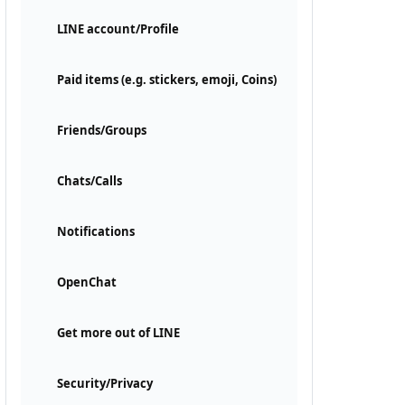
LINE account/Profile
Paid items (e.g. stickers, emoji, Coins)
Friends/Groups
Chats/Calls
Notifications
OpenChat
Get more out of LINE
Security/Privacy