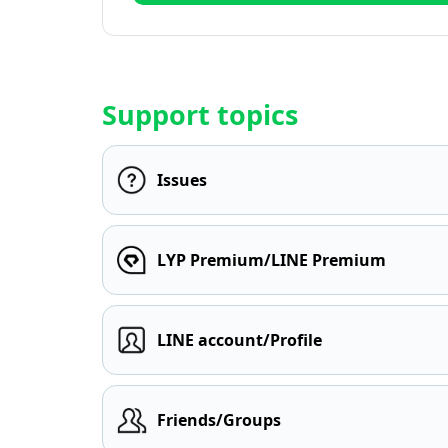
Support topics
Issues
LYP Premium/LINE Premium
LINE account/Profile
Friends/Groups