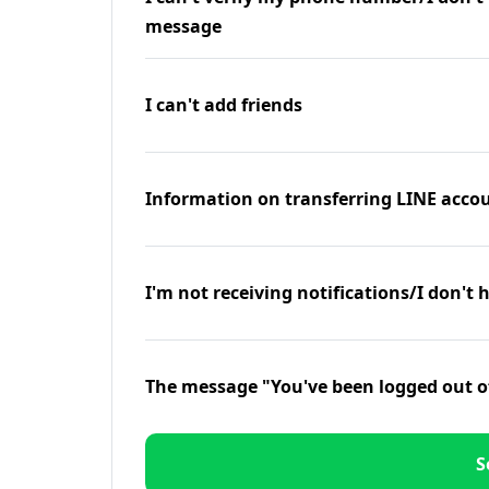
message
I can't add friends
Information on transferring LINE accou
I'm not receiving notifications/I don't 
The message "You've been logged out o
S