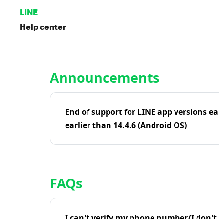
LINE
Help center
Home | LINE Help Center
Announcements
End of support for LINE app versions ea
earlier than 14.4.6 (Android OS)
FAQs
I can't verify my phone number/I don't r