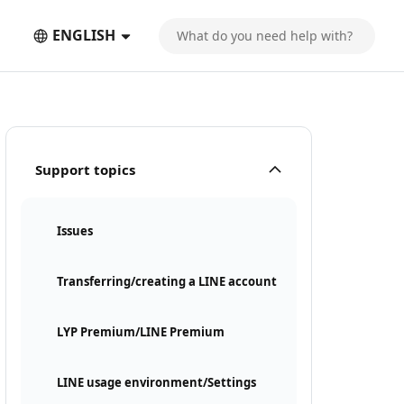
ENGLISH
Support topics
Issues
Transferring/creating a LINE account
LYP Premium/LINE Premium
LINE usage environment/Settings