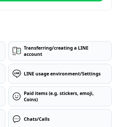
Transferring/creating a LINE
account
LINE usage environment/Settings
Paid items (e.g. stickers, emoji,
Coins)
Chats/Calls