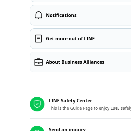
Notifications
Get more out of LINE
About Business Alliances
Other resources
LINE Safety Center
This is the Guide Page to enjoy LINE safel
Send an inquiry