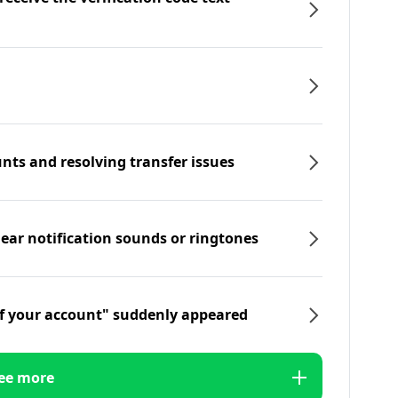
nts and resolving transfer issues
hear notification sounds or ringtones
f your account" suddenly appeared
ee more