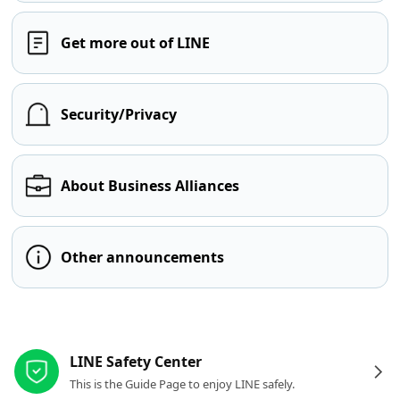
Get more out of LINE
Security/Privacy
About Business Alliances
Other announcements
Other resources
LINE Safety Center
This is the Guide Page to enjoy LINE safely.