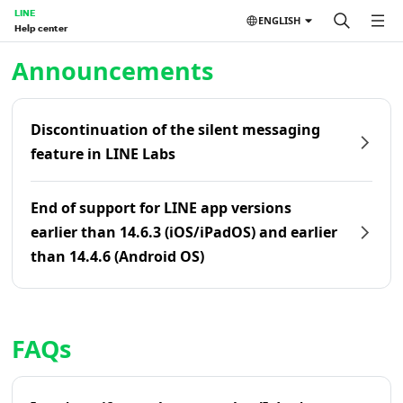
LINE
ENGLISH
Help center
Home | LINE Help Center
Announcements
Discontinuation of the silent messaging
feature in LINE Labs
End of support for LINE app versions
earlier than 14.6.3 (iOS/iPadOS) and earlier
than 14.4.6 (Android OS)
FAQs