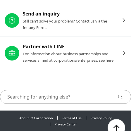
Send an inquiry
Still can't solve your problem? Contact us via the
Inquiry Form.
Partner with LINE
For information about business partnerships and
services aimed at corporations/enterprises, see here.
About LY Corporation
Terms of Use
Privacy Policy
Privacy Center