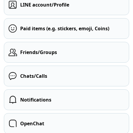
LINE account/Profile
Paid items (e.g. stickers, emoji, Coins)
Friends/Groups
Chats/Calls
Notifications
OpenChat