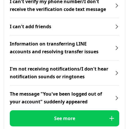
I can't verify my phone number/I don't
receive the verification code text message
I can't add friends
Information on transferring LINE
accounts and resolving transfer issues
I'm not receiving notifications/I don't hear
notification sounds or ringtones
The message "You've been logged out of
your account" suddenly appeared
See more