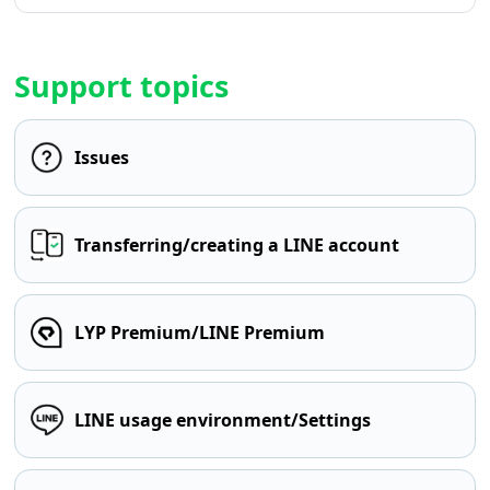
Support topics
Issues
Transferring/creating a LINE account
LYP Premium/LINE Premium
LINE usage environment/Settings