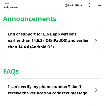
LINE
ENGLISH
Help center
Home | LINE Help Center
Announcements
End of support for LINE app versions
earlier than 14.6.3 (iOS/iPadOS) and earlier
than 14.4.6 (Android OS)
FAQs
I can't verify my phone number/I don't
receive the verification code text message