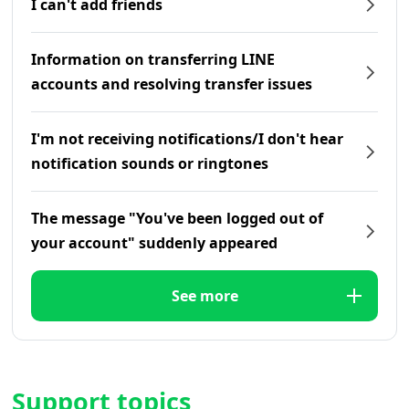
I can't add friends
Information on transferring LINE
accounts and resolving transfer issues
I'm not receiving notifications/I don't hear
notification sounds or ringtones
The message "You've been logged out of
your account" suddenly appeared
See more
Support topics