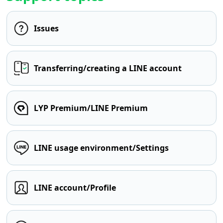
Issues
Transferring/creating a LINE account
LYP Premium/LINE Premium
LINE usage environment/Settings
LINE account/Profile