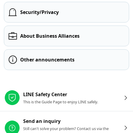
Security/Privacy
About Business Alliances
Other announcements
Other resources
LINE Safety Center
This is the Guide Page to enjoy LINE safely.
Send an inquiry
Still can't solve your problem? Contact us via the