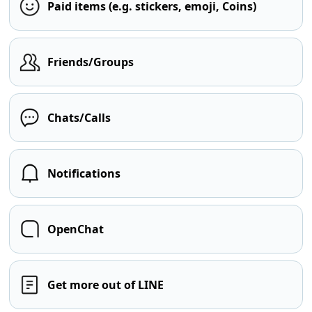
Paid items (e.g. stickers, emoji, Coins)
Friends/Groups
Chats/Calls
Notifications
OpenChat
Get more out of LINE